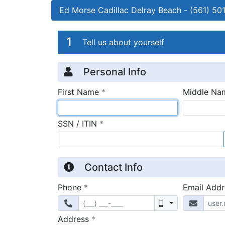
Ed Morse Cadillac Delray Beach
-
(561) 50
Credit Applicatio
Page 1
1
Tell us about yourself
Personal Info
required
First Name
*
Middle Na
required
SSN / ITIN
*
Contact Info
required
Phone
*
Email Add
Mobile
required
Address
*