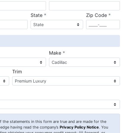
required
required
State
*
Zip Code
*
ired
required
Make
*
Trim
 of the statements in this form are true and are made for the
wledge having read the company’s
Privacy Policy Notice
. You
uding obtaining your consumer credit report; (ii) forward, or