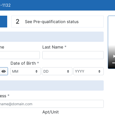
1-1132
n
V
2
See Pre-qualification status
required
me
Last Name
*
required
Date of Birth
*
Show
required
ress
*
Apt/Unit