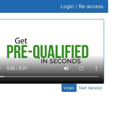
Login / Re-access
ideo Panel
Video
Text Version