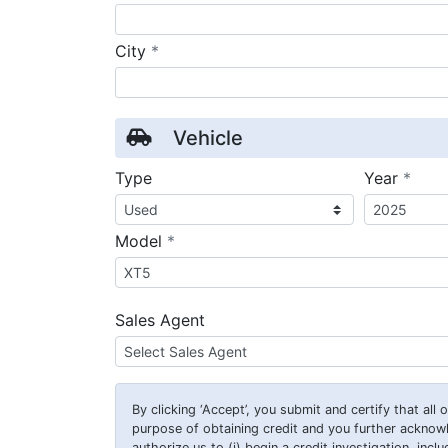
required
City
*
Vehicle
requ
Type
Year
*
required
Model
*
Sales Agent
By clicking
‘Accept’
, you submit and certify that all
purpose of obtaining credit and you further ackno
authorize us to (i) begin a credit investigation, incl