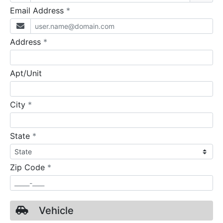
required
Email Address
*
required
Address
*
Apt/Unit
required
City
*
required
State
*
required
Zip Code
*
Vehicle