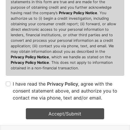
statements in this form are true and are made for the
purpose of obtaining credit and you further acknowledge
having read the company’s
Privacy Policy Notice
. You
authorize us to (i) begin a credit investigation, including
obtaining your consumer credit report; (ii) forward, or allow
direct electronic access to your personal information to
lenders, financial institutions, or other third parties and to
convert and process your personal information as a credit
application; (iii) contact you via phone, text, and email. We
may obtain information about you as described in the
Privacy Policy Notice
, which we handle as stated on the
Privacy Policy Notice
. This does not apply to information
obtained in a non-financial transaction.
I have read the
Privacy Policy
, agree with the
consent statement above, and authorize you to
contact me via phone, text and/or email.
Accept/Submit