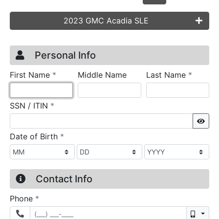
2023 GMC Acadia SLE
Credit Application
Page 1
Personal Info
required
require
First Name
*
Middle Name
Last Name
*
required
SSN / ITIN
*
Sho
required
Date of Birth
*
Contact Info
required
Phone
*
Mobil