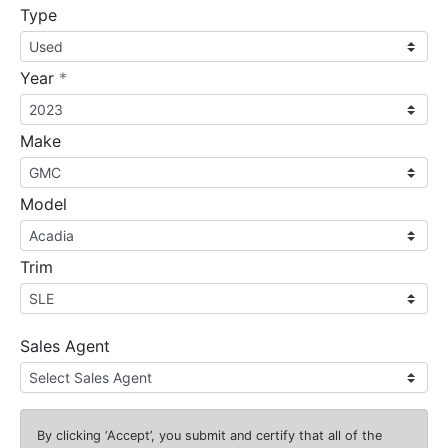
Type
required
Year
*
Make
Model
Trim
Sales Agent
By clicking
‘Accept’
, you submit and certify that all of the