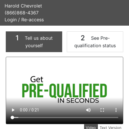
Harold Chevrolet
(866)868-4367
Login / Re-access
1
2
Tell us about
See Pre-
yourself
qualification status
Video Panel
Video
Text Version