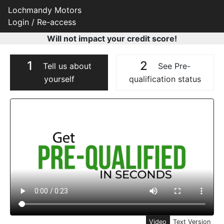
Lochmandy Motors
Login / Re-access
Will not impact your credit score!
1
2
Tell us about
See Pre-
yourself
qualification status
Video Panel
Video
Text Version