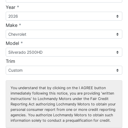
required
Year
*
required
Make
*
required
Model
*
Trim
You understand that by clicking on the
I AGREE
button
immediately following this notice, you are providing 'written
instructions' to Lochmandy Motors under the Fair Credit
Reporting Act authorizing Lochmandy Motors to obtain your
personal consumer report from one or more credit reporting
agencies. You authorize Lochmandy Motors to obtain such
information solely to conduct a prequalification for credit.