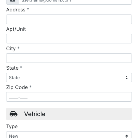
required
Address
*
Apt/Unit
required
City
*
required
State
*
required
Zip Code
*
Vehicle
Type