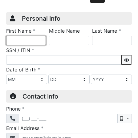
Credit Application
Page 1
Personal Info
required
require
First Name
*
Middle Name
Last Name
*
required
SSN / ITIN
*
Sho
required
Date of Birth
*
Contact Info
required
Phone
*
Mobil
required
Email Address
*