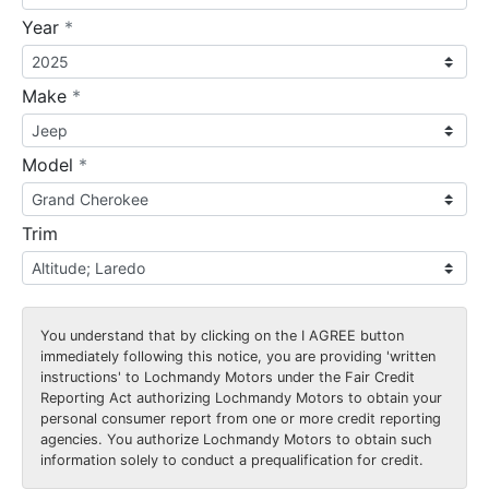
required
Year
*
required
Make
*
required
Model
*
Trim
You understand that by clicking on the
I AGREE
button
immediately following this notice, you are providing 'written
instructions' to Lochmandy Motors under the Fair Credit
Reporting Act authorizing Lochmandy Motors to obtain your
personal consumer report from one or more credit reporting
agencies. You authorize Lochmandy Motors to obtain such
information solely to conduct a prequalification for credit.