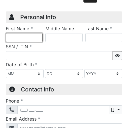
Credit Application
Page 1
Personal Info
required
require
First Name
*
Middle Name
Last Name
*
required
SSN / ITIN
*
Sho
required
Date of Birth
*
Contact Info
required
Phone
*
Mobil
required
Email Address
*