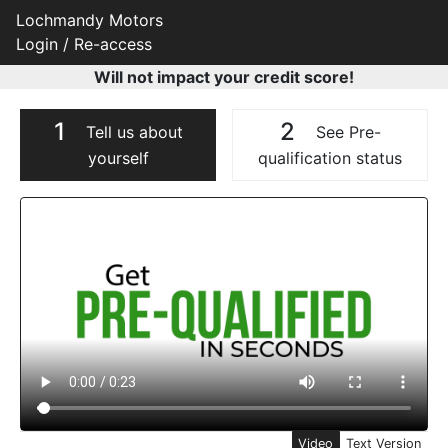
Lochmandy Motors
Login / Re-access
Will not impact your credit score!
1
2
Tell us about
See Pre-
yourself
qualification status
Video Panel
Video
Text Version