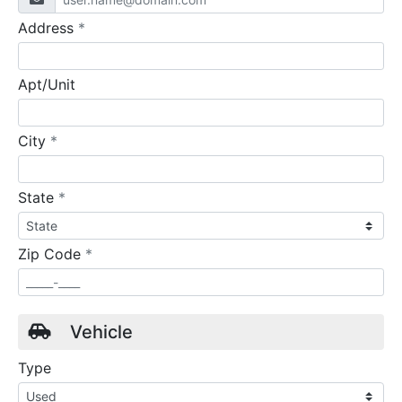
required
Address
*
Apt/Unit
required
City
*
required
State
*
required
Zip Code
*
Vehicle
Type