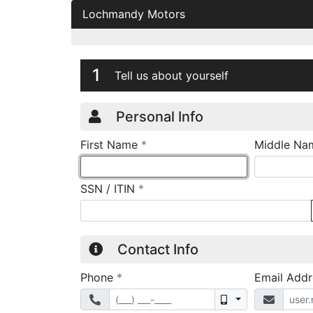
Lochmandy Motors
Credit Applicatio
Page 1
1
Tell us about yourself
Personal Info
required
First Name
*
Middle Na
required
SSN / ITIN
*
Contact Info
required
Phone
*
Email Add
Mobile