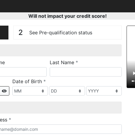
Will not impact your credit score!
n
V
2
See Pre-qualification status
required
me
Last Name
*
required
Date of Birth
*
Show
required
ress
*