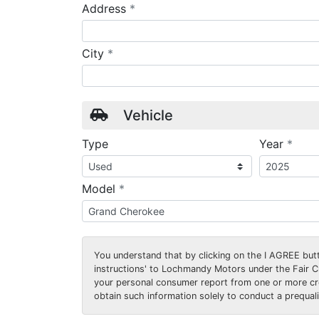
required
Address
*
required
City
*
Vehicle
requ
Type
Year
*
required
Model
*
You understand that by clicking on the
I AGREE
butt
instructions' to Lochmandy Motors under the Fair 
your personal consumer report from one or more cr
obtain such information solely to conduct a prequalif