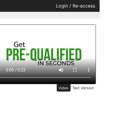
Login / Re-access
ideo Panel
Video
Text Version