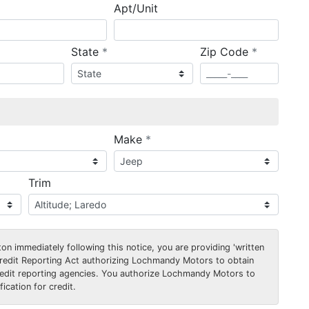
Apt/Unit
required
required
State
*
Zip Code
*
ired
required
Make
*
Trim
on immediately following this notice, you are providing 'written
Credit Reporting Act authorizing Lochmandy Motors to obtain
edit reporting agencies. You authorize Lochmandy Motors to
ication for credit.