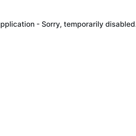
plication - Sorry, temporarily disabled