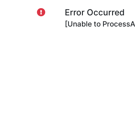
Error Occurred
[Unable to ProcessAp