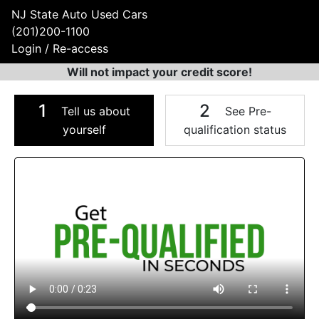
NJ State Auto Used Cars
(201)200-1100
Login / Re-access
Will not impact your credit score!
1
2
Tell us about
See Pre-
yourself
qualification status
Video Panel