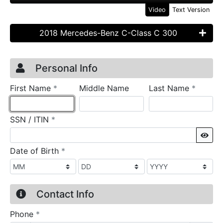
Video
Text Version
2018 Mercedes-Benz C-Class C 300
Credit Application
Page 1
Personal Info
required
require
First Name
*
Middle Name
Last Name
*
required
SSN / ITIN
*
Sho
required
Date of Birth
*
Contact Info
required
Phone
*