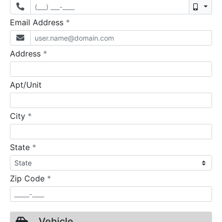
Mobil
required
Email Address
*
required
Address
*
Apt/Unit
required
City
*
required
State
*
required
Zip Code
*
Vehicle