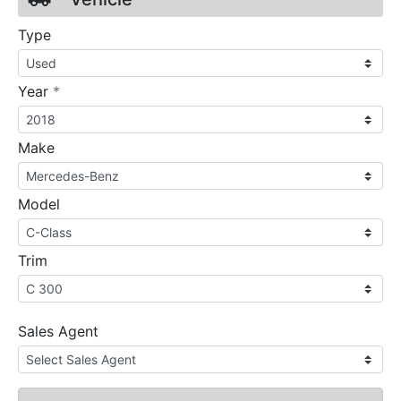
Type
required
Year
*
Make
Model
Trim
Sales Agent