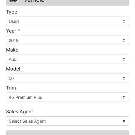
Type
required
Year
*
Make
Model
Trim
Sales Agent