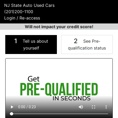
NJ State Auto Used Cars
(201)200-1100
Login / Re-access
Will not impact your credit score!
1
2
Tell us about
See Pre-
yourself
qualification status
Video Panel