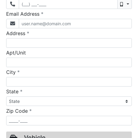
Mobil
required
Email Address
*
required
Address
*
Apt/Unit
required
City
*
required
State
*
required
Zip Code
*
Vehicle