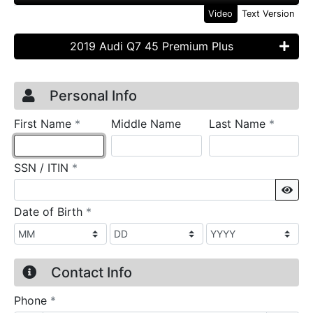
Video
Text Version
2019 Audi Q7 45 Premium Plus
Credit Application
Page 1
Personal Info
required
require
First Name
*
Middle Name
Last Name
*
required
SSN / ITIN
*
Sho
required
Date of Birth
*
Contact Info
required
Phone
*