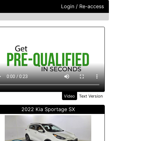
Login / Re-access
ideo Panel
Video
Text Version
2022 Kia Sportage SX