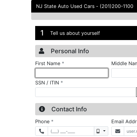
NJ State Auto Used Cars
-
(201)200-1100
Credit Applicatio
Page 1
1
Tell us about yourself
Personal Info
required
First Name
*
Middle Na
required
SSN / ITIN
*
Contact Info
required
Phone
*
Email Add
Mobile