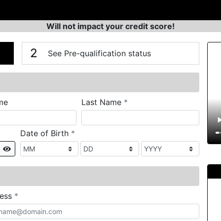
Will not impact your credit score!
n
V
2
See Pre-qualification status
required
me
Last Name
*
required
Date of Birth
*
Show
required
ress
*