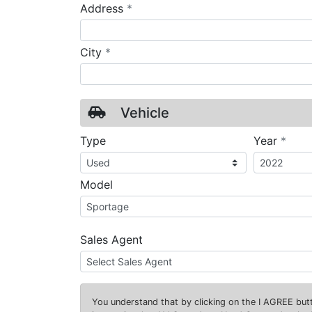
required
Address
*
required
City
*
Vehicle
requ
Type
Year
*
Model
Sales Agent
You understand that by clicking on the
I AGREE
butt