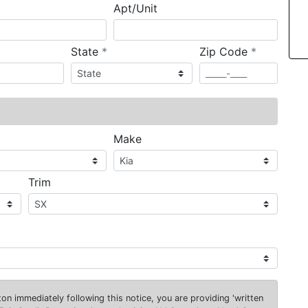
Apt/Unit
required
required
State
*
Zip Code
*
ired
Make
Trim
on immediately following this notice, you are providing 'written