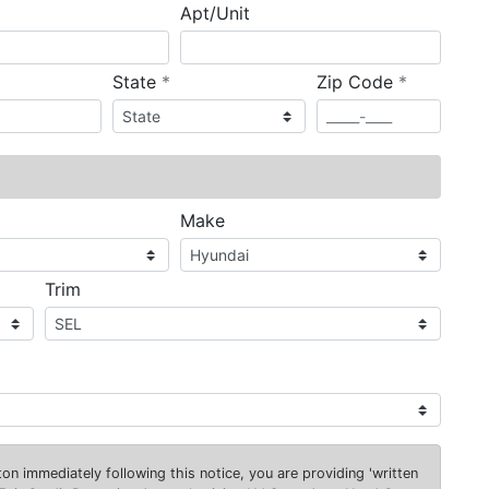
Apt/Unit
required
required
State
*
Zip Code
*
ired
Make
Trim
on immediately following this notice, you are providing 'written