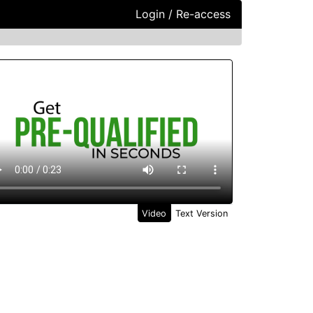
Login / Re-access
ideo Panel
Video
Text Version