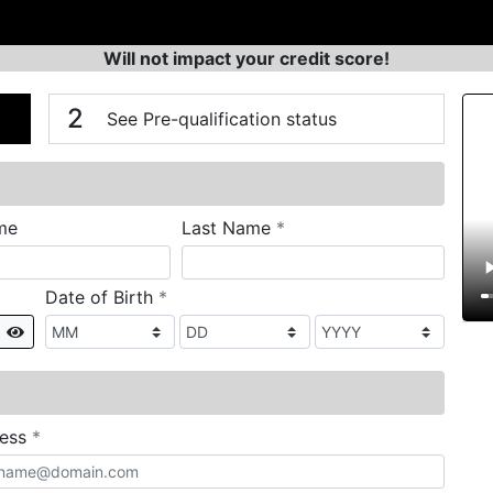
Will not impact your credit score!
n
V
2
See Pre-qualification status
required
me
Last Name
*
required
Date of Birth
*
Show
required
ress
*