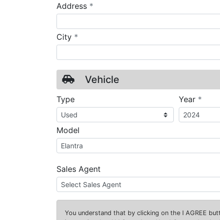
required
Address
*
required
City
*
Vehicle
requ
Type
Year
*
Model
Sales Agent
You understand that by clicking on the
I AGREE
butt