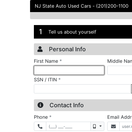
NJ State Auto Used Cars
-
(201)200-1100
Credit Applicatio
Page 1
1
Tell us about yourself
Personal Info
required
First Name
*
Middle Na
required
SSN / ITIN
*
Contact Info
required
Phone
*
Email Add
Mobile