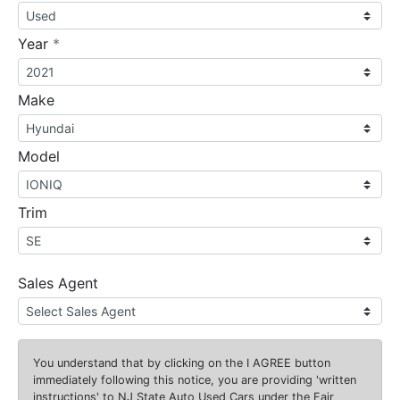
required
Year
*
Make
Model
Trim
Sales Agent
You understand that by clicking on the
I AGREE
button
immediately following this notice, you are providing 'written
instructions' to NJ State Auto Used Cars under the Fair