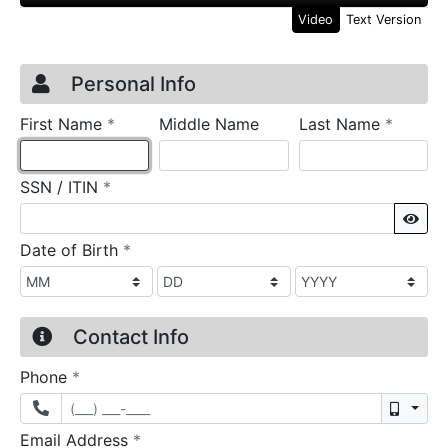
Video
Text Version
Credit Application
Page 1
Personal Info
required
require
First Name
*
Middle Name
Last Name
*
required
SSN / ITIN
*
Sho
required
Date of Birth
*
Contact Info
required
Phone
*
Mobil
required
Email Address
*