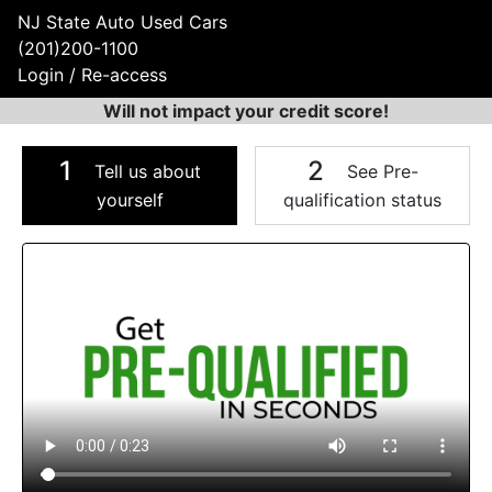
NJ State Auto Used Cars
(201)200-1100
Login / Re-access
Will not impact your credit score!
1
2
Tell us about
See Pre-
yourself
qualification status
Video Panel