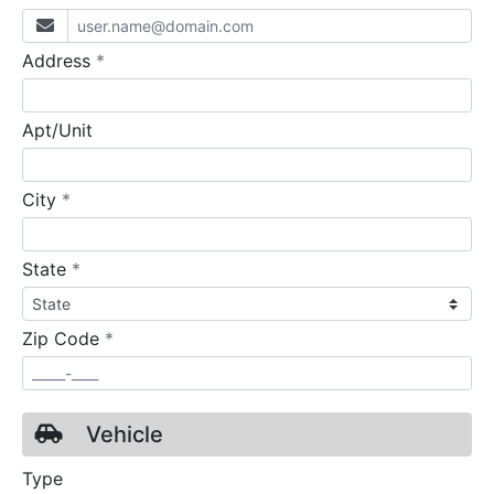
required
Address
*
Apt/Unit
required
City
*
required
State
*
required
Zip Code
*
Vehicle
Type