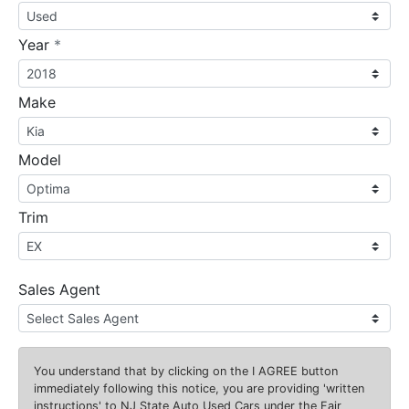
required
Year
*
Make
Model
Trim
Sales Agent
You understand that by clicking on the
I AGREE
button
immediately following this notice, you are providing 'written
instructions' to NJ State Auto Used Cars under the Fair