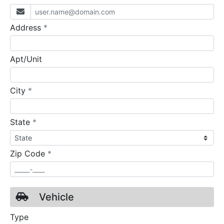
required
Address
*
Apt/Unit
required
City
*
required
State
*
required
Zip Code
*
Vehicle
Type