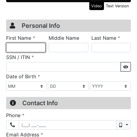
Video
Text Version
Credit Application
Page 1
Personal Info
required
require
First Name
*
Middle Name
Last Name
*
required
SSN / ITIN
*
Sho
required
Date of Birth
*
Contact Info
required
Phone
*
Mobil
required
Email Address
*