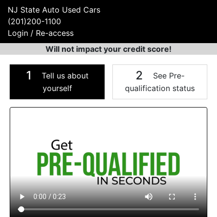
NJ State Auto Used Cars
(201)200-1100
Login / Re-access
Will not impact your credit score!
1
2
Tell us about
See Pre-
yourself
qualification status
Video Panel