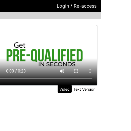
Login / Re-access
ideo Panel
Video
Text Version