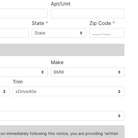
Apt/Unit
required
required
State
*
Zip Code
*
ired
Make
Trim
on immediately following this notice, you are providing 'written