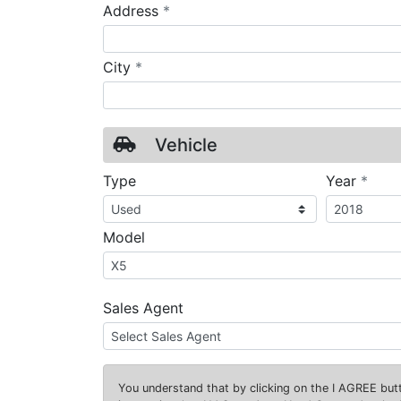
required
Address
*
required
City
*
Vehicle
requ
Type
Year
*
Model
Sales Agent
You understand that by clicking on the
I AGREE
butt