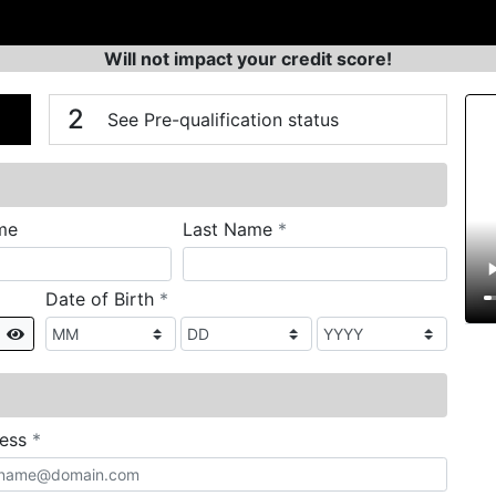
Will not impact your credit score!
n
V
2
See Pre-qualification status
required
me
Last Name
*
required
Date of Birth
*
Show
required
ress
*