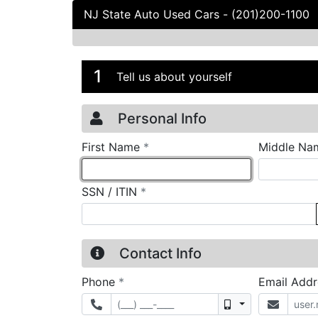
NJ State Auto Used Cars
-
(201)200-1100
Credit Applicatio
Page 1
1
Tell us about yourself
Personal Info
required
First Name
*
Middle Na
required
SSN / ITIN
*
Contact Info
required
Phone
*
Email Add
Mobile