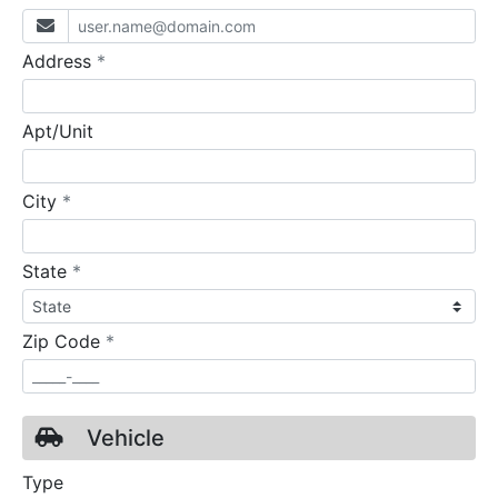
required
Address
*
Apt/Unit
required
City
*
required
State
*
required
Zip Code
*
Vehicle
Type