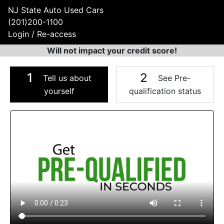
NJ State Auto Used Cars
(201)200-1100
Login / Re-access
Will not impact your credit score!
1
2
Tell us about
See Pre-
yourself
qualification status
Video Panel