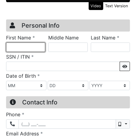
Video
Text Version
Credit Application
Page 1
Personal Info
required
require
First Name
*
Middle Name
Last Name
*
required
SSN / ITIN
*
Sho
required
Date of Birth
*
Contact Info
required
Phone
*
Mobil
required
Email Address
*