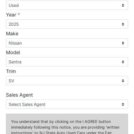
required
Year
*
Make
Model
Trim
Sales Agent
You understand that by clicking on the
I AGREE
button
immediately following this notice, you are providing 'written
instructions' to NJ State Auto Used Cars under the Fair