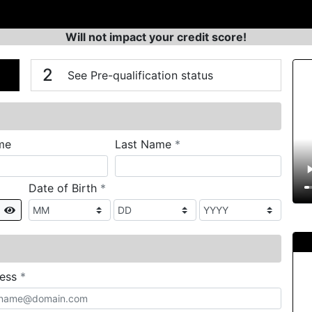
Will not impact your credit score!
n
V
2
See Pre-qualification status
required
me
Last Name
*
required
Date of Birth
*
Show
required
ress
*