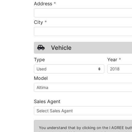
required
Address
*
required
City
*
Vehicle
requ
Type
Year
*
Model
Sales Agent
You understand that by clicking on the
I AGREE
butt