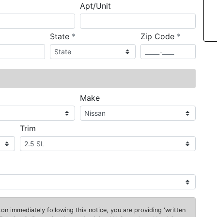
Apt/Unit
required
required
State
*
Zip Code
*
ired
Make
Trim
on immediately following this notice, you are providing 'written