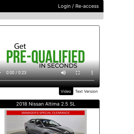
Login / Re-access
ideo Panel
Video
Text Version
2018 Nissan Altima 2.5 SL