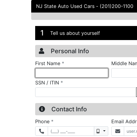
NJ State Auto Used Cars
-
(201)200-1100
Credit Applicatio
Page 1
1
Tell us about yourself
Personal Info
required
First Name
*
Middle Na
required
SSN / ITIN
*
Contact Info
required
Phone
*
Email Add
Mobile