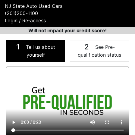
NJ State Auto Used Cars
(201)200-1100
Login / Re-access
Will not impact your credit score!
1
2
Tell us about
See Pre-
yourself
qualification status
Video Panel