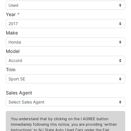
required
Year
*
Make
Model
Trim
Sales Agent
You understand that by clicking on the
I AGREE
button
immediately following this notice, you are providing 'written
instructions' to NJ State Auto Used Cars under the Fair