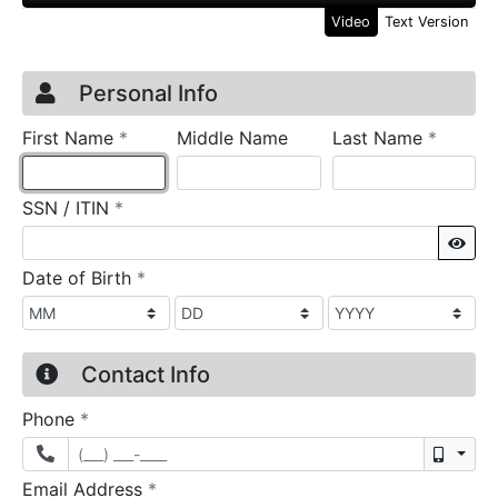
Video
Text Version
Credit Application
Page 1
Personal Info
required
require
First Name
*
Middle Name
Last Name
*
required
SSN / ITIN
*
Sho
required
Date of Birth
*
Contact Info
required
Phone
*
Mobil
required
Email Address
*