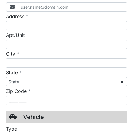
required
Address
*
Apt/Unit
required
City
*
required
State
*
required
Zip Code
*
Vehicle
Type