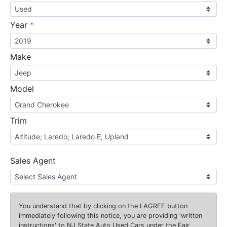
required
Year
*
Make
Model
Trim
Sales Agent
You understand that by clicking on the
I AGREE
button
immediately following this notice, you are providing 'written
instructions' to NJ State Auto Used Cars under the Fair