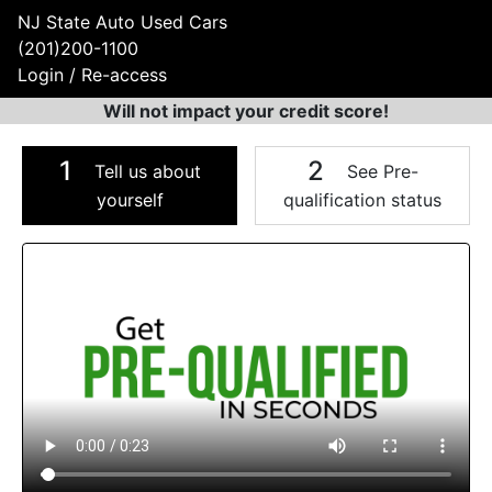
NJ State Auto Used Cars
(201)200-1100
Login / Re-access
Will not impact your credit score!
1
2
Tell us about
See Pre-
yourself
qualification status
Video Panel