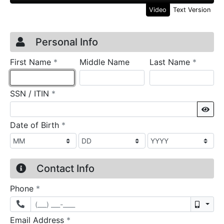
Video
Text Version
Credit Application
Page 1
Personal Info
required
require
First Name
*
Middle Name
Last Name
*
required
SSN / ITIN
*
Sho
required
Date of Birth
*
Contact Info
required
Phone
*
Mobil
required
Email Address
*