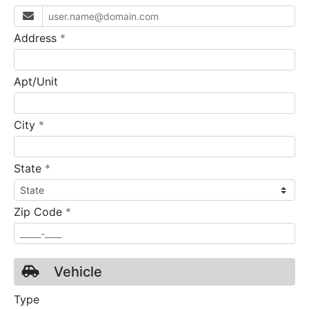
required
Address
*
Apt/Unit
required
City
*
required
State
*
required
Zip Code
*
Vehicle
Type