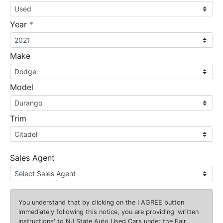
required
Year
*
Make
Model
Trim
Sales Agent
You understand that by clicking on the
I AGREE
button
immediately following this notice, you are providing 'written
instructions' to NJ State Auto Used Cars under the Fair