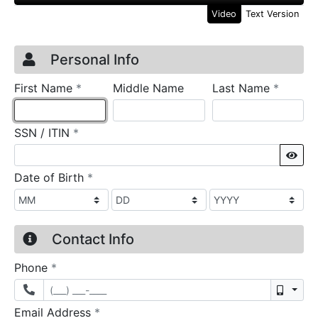
Video
Text Version
Credit Application
Page 1
Personal Info
required
require
First Name
*
Middle Name
Last Name
*
required
SSN / ITIN
*
Sho
required
Date of Birth
*
Contact Info
required
Phone
*
Mobil
required
Email Address
*