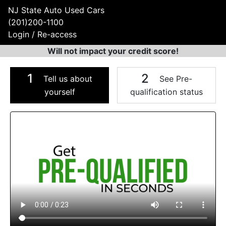
NJ State Auto Used Cars
(201)200-1100
Login / Re-access
Will not impact your credit score!
1
2
Tell us about
See Pre-
yourself
qualification status
Video Panel