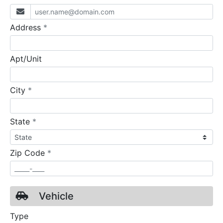
required
Address
*
Apt/Unit
required
City
*
required
State
*
required
Zip Code
*
Vehicle
Type