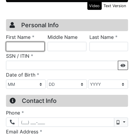
Video
Text Version
Credit Application
Page 1
Personal Info
required
require
First Name
*
Middle Name
Last Name
*
required
SSN / ITIN
*
Sho
required
Date of Birth
*
Contact Info
required
Phone
*
Mobil
required
Email Address
*