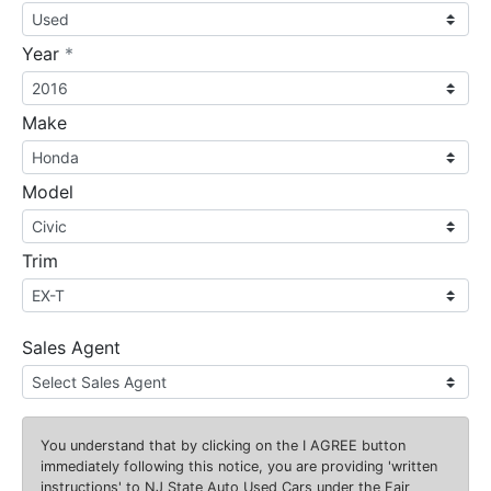
required
Year
*
Make
Model
Trim
Sales Agent
You understand that by clicking on the
I AGREE
button
immediately following this notice, you are providing 'written
instructions' to NJ State Auto Used Cars under the Fair