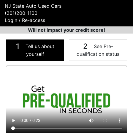
NJ State Auto Used Cars
(201)200-1100
Login / Re-access
Will not impact your credit score!
1
2
Tell us about
See Pre-
yourself
qualification status
Video Panel