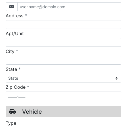
required
Address
*
Apt/Unit
required
City
*
required
State
*
required
Zip Code
*
Vehicle
Type