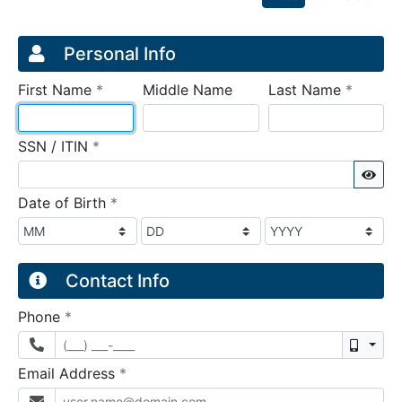
Credit Application
Page 1
Personal Info
required
require
First Name
*
Middle Name
Last Name
*
required
SSN / ITIN
*
Sho
required
Date of Birth
*
Contact Info
required
Phone
*
Mobil
required
Email Address
*