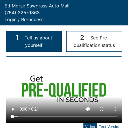
Ed Morse Sawgrass Auto Mall
(754) 225-9363
Login / Re-access
1
2
Tell us about
See Pre-
yourself
qualification status
Video Panel
Video
Text Version