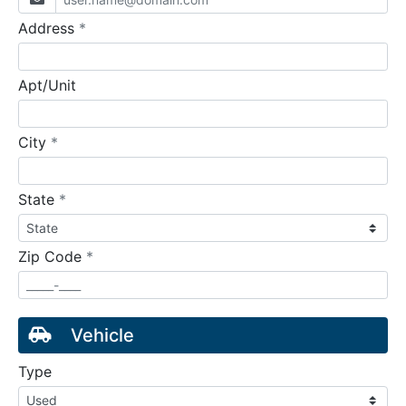
required
Address
*
Apt/Unit
required
City
*
required
State
*
required
Zip Code
*
Vehicle
Type