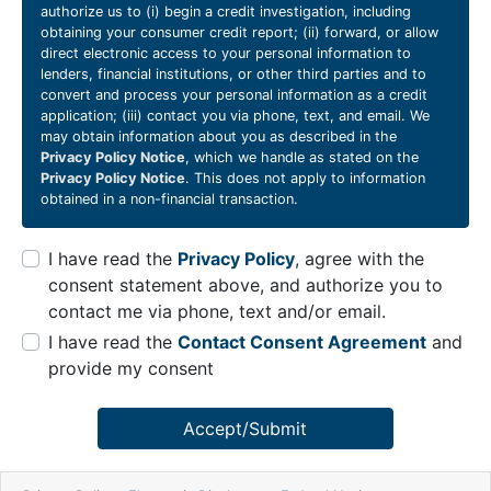
authorize us to (i) begin a credit investigation, including
obtaining your consumer credit report; (ii) forward, or allow
direct electronic access to your personal information to
lenders, financial institutions, or other third parties and to
convert and process your personal information as a credit
application; (iii) contact you via phone, text, and email. We
may obtain information about you as described in the
Privacy Policy Notice
, which we handle as stated on the
Privacy Policy Notice
. This does not apply to information
obtained in a non-financial transaction.
I have read the
Privacy Policy
, agree with the
consent statement above, and authorize you to
contact me via phone, text and/or email.
I have read the
Contact Consent Agreement
and
provide my consent
Accept/Submit