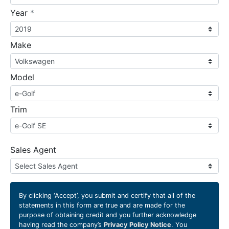
required
Year
*
Make
Model
Trim
Sales Agent
By clicking
‘Accept’
, you submit and certify that all of the
statements in this form are true and are made for the
purpose of obtaining credit and you further acknowledge
having read the company’s
Privacy Policy Notice
. You