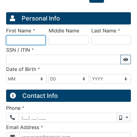
Credit Application
Page 1
Personal Info
required
require
First Name
*
Middle Name
Last Name
*
required
SSN / ITIN
*
Sho
required
Date of Birth
*
Contact Info
required
Phone
*
Mobil
required
Email Address
*