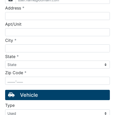
required
Address
*
Apt/Unit
required
City
*
required
State
*
required
Zip Code
*
Vehicle
Type