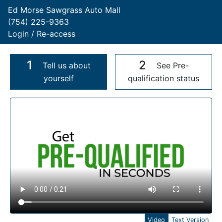
Ed Morse Sawgrass Auto Mall
(754) 225-9363
Login / Re-access
1
2
Tell us about
See Pre-
yourself
qualification status
Video Panel
Video
Text Version