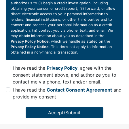
authorize us to (i) begin a credit investigation, including
obtaining your consumer credit report; (ii) forward, or allow
direct electronic access to your personal information to
lenders, financial institutions, or other third parties and to
convert and process your personal information as a credit
application; (iii) contact you via phone, text, and email. We
may obtain information about you as described in the
Privacy Policy Notice
, which we handle as stated on the
Privacy Policy Notice
. This does not apply to information
obtained in a non-financial transaction.
I have read the
Privacy Policy
, agree with the
consent statement above, and authorize you to
contact me via phone, text and/or email.
I have read the
Contact Consent Agreement
and
provide my consent
Accept/Submit