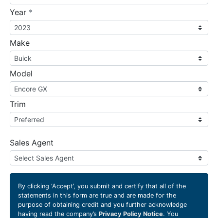
required
Year
*
Make
Model
Trim
Sales Agent
By clicking
‘Accept’
, you submit and certify that all of the
statements in this form are true and are made for the
purpose of obtaining credit and you further acknowledge
having read the company’s
Privacy Policy Notice
. You