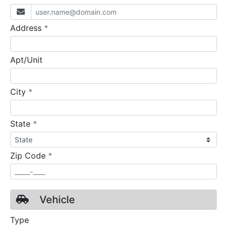
required
Address
*
Apt/Unit
required
City
*
required
State
*
required
Zip Code
*
Vehicle
Type