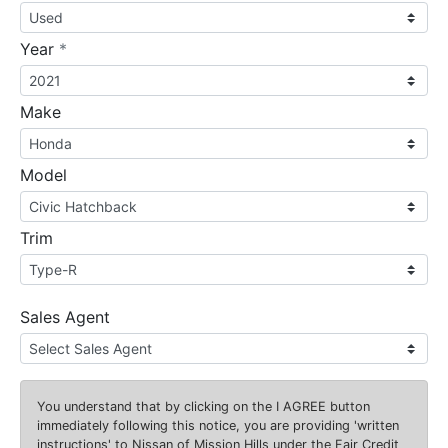
required
Year
*
Make
Model
Trim
Sales Agent
You understand that by clicking on the
I AGREE
button
immediately following this notice, you are providing 'written
instructions' to Nissan of Mission Hills under the Fair Credit