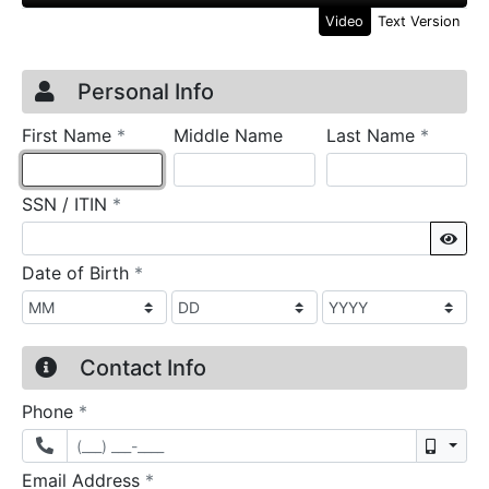
Video
Text Version
Credit Application
Page 1
Personal Info
required
require
First Name
*
Middle Name
Last Name
*
required
SSN / ITIN
*
Sho
required
Date of Birth
*
Contact Info
required
Phone
*
Mobil
required
Email Address
*