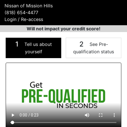
Nissan of Mission Hills
(818) 654-4477
Login / Re-access
Will not impact your credit score!
1
2
Tell us about
See Pre-
yourself
qualification status
Video Panel