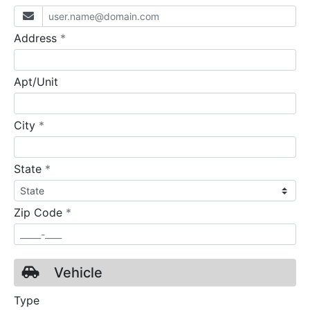
required
Address
*
Apt/Unit
required
City
*
required
State
*
required
Zip Code
*
Vehicle
Type