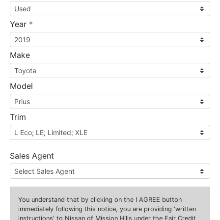
required
Year
*
Make
Model
Trim
Sales Agent
You understand that by clicking on the
I AGREE
button
immediately following this notice, you are providing 'written
instructions' to Nissan of Mission Hills under the Fair Credit