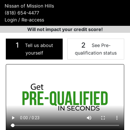
Nissan of Mission Hills
(818) 654-4477
Login / Re-access
Will not impact your credit score!
1
2
Tell us about
See Pre-
yourself
qualification status
Video Panel