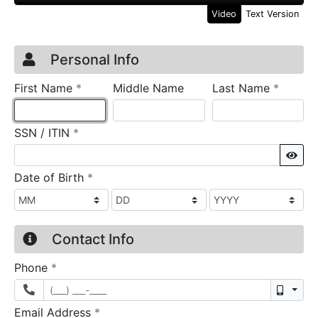
Video
Text Version
Credit Application
Page 1
Personal Info
required
require
First Name
*
Middle Name
Last Name
*
required
SSN / ITIN
*
Sho
required
Date of Birth
*
Contact Info
required
Phone
*
Mobil
required
Email Address
*