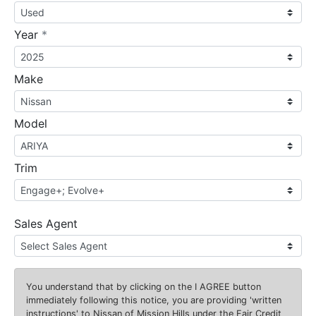
required
Year
*
Make
Model
Trim
Sales Agent
You understand that by clicking on the
I AGREE
button
immediately following this notice, you are providing 'written
instructions' to Nissan of Mission Hills under the Fair Credit