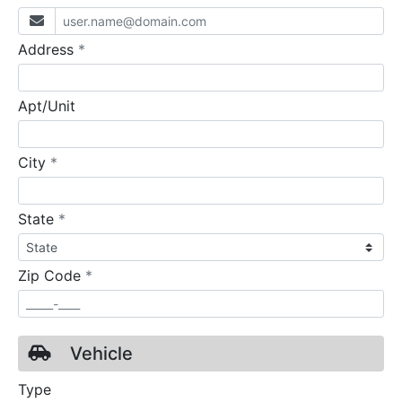
required
Address
*
Apt/Unit
required
City
*
required
State
*
required
Zip Code
*
Vehicle
Type