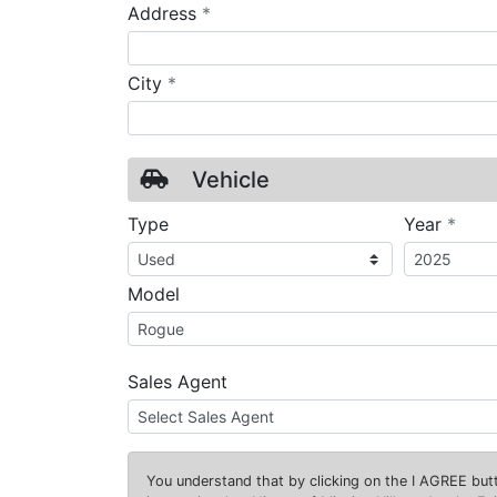
required
Address
*
required
City
*
Vehicle
requ
Type
Year
*
Model
Sales Agent
You understand that by clicking on the
I AGREE
butt