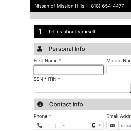
Nissan of Mission Hills
-
(818) 654-4477
Credit Applicatio
Page 1
1
Tell us about yourself
Personal Info
required
First Name
*
Middle Na
required
SSN / ITIN
*
Contact Info
required
Phone
*
Email Add
Mobile