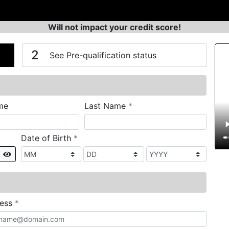
Will not impact your credit score!
n
V
2
See Pre-qualification status
required
me
Last Name
*
required
Date of Birth
*
Show
required
ress
*