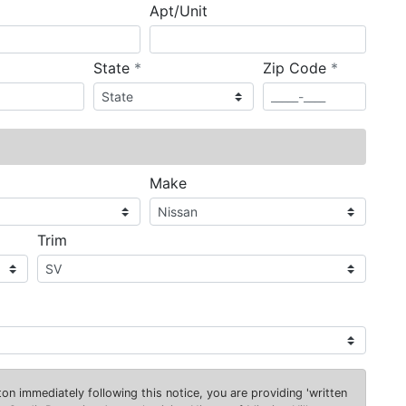
Apt/Unit
required
required
State
*
Zip Code
*
ired
Make
Trim
on immediately following this notice, you are providing 'written