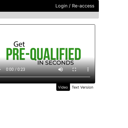
Login / Re-access
ideo Panel
Video
Text Version