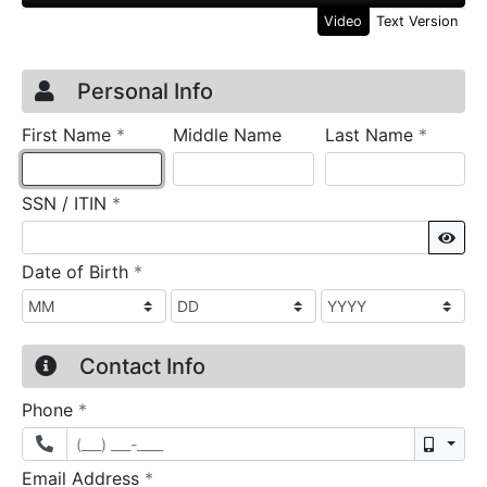
Video
Text Version
Credit Application
Page 1
Personal Info
required
require
First Name
*
Middle Name
Last Name
*
required
SSN / ITIN
*
Sho
required
Date of Birth
*
Contact Info
required
Phone
*
Mobil
required
Email Address
*