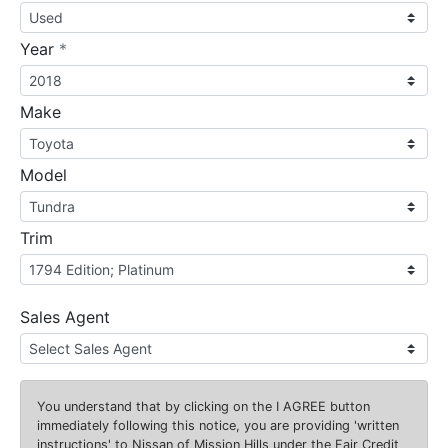
required
Year
*
Make
Model
Trim
Sales Agent
You understand that by clicking on the
I AGREE
button
immediately following this notice, you are providing 'written
instructions' to Nissan of Mission Hills under the Fair Credit