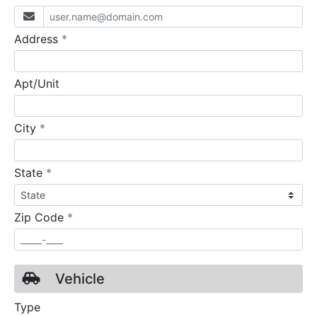
required
Address
*
Apt/Unit
required
City
*
required
State
*
required
Zip Code
*
Vehicle
Type