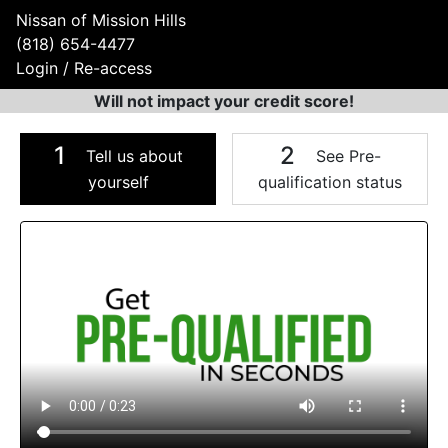
Nissan of Mission Hills
(818) 654-4477
Login / Re-access
Will not impact your credit score!
1
2
Tell us about
See Pre-
yourself
qualification status
Video Panel