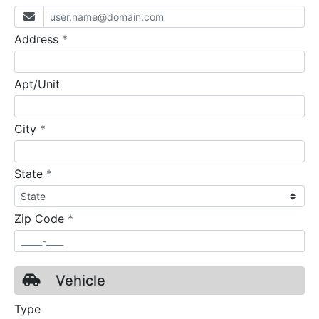
required
Address
*
Apt/Unit
required
City
*
required
State
*
required
Zip Code
*
Vehicle
Type