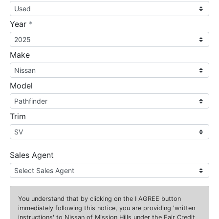
required
Year
*
Make
Model
Trim
Sales Agent
You understand that by clicking on the
I AGREE
button
immediately following this notice, you are providing 'written
instructions' to Nissan of Mission Hills under the Fair Credit