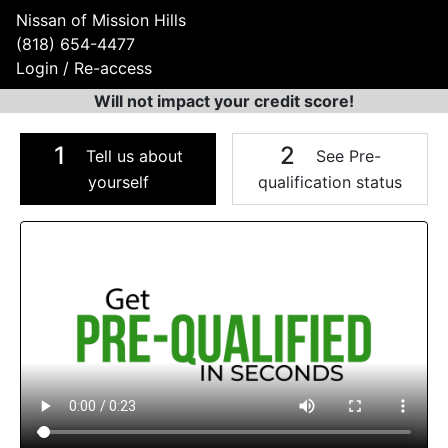
Nissan of Mission Hills
(818) 654-4477
Login / Re-access
Will not impact your credit score!
1
2
Tell us about
See Pre-
yourself
qualification status
Video Panel