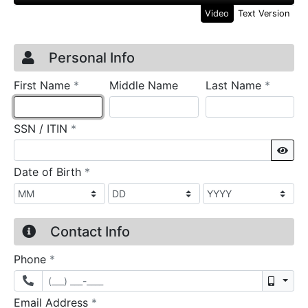
Video
Text Version
Credit Application
Page 1
Personal Info
required
require
First Name
*
Middle Name
Last Name
*
required
SSN / ITIN
*
Sho
required
Date of Birth
*
Contact Info
required
Phone
*
Mobil
required
Email Address
*