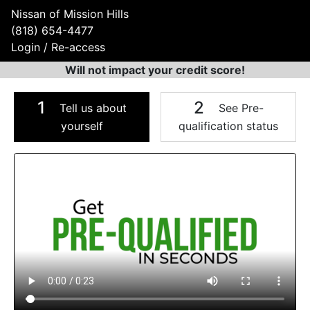
Nissan of Mission Hills
(818) 654-4477
Login / Re-access
Will not impact your credit score!
1
2
Tell us about
See Pre-
yourself
qualification status
Video Panel