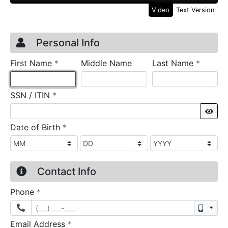
Video
Text Version
Credit Application
Page 1
Personal Info
required
require
First Name
*
Middle Name
Last Name
*
required
SSN / ITIN
*
Sho
required
Date of Birth
*
Contact Info
required
Phone
*
Mobil
required
Email Address
*