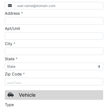
required
Address
*
Apt/Unit
required
City
*
required
State
*
required
Zip Code
*
Vehicle
Type