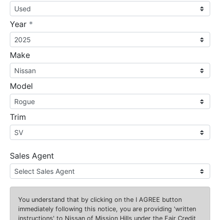
required
Year
*
Make
Model
Trim
Sales Agent
You understand that by clicking on the
I AGREE
button
immediately following this notice, you are providing 'written
instructions' to Nissan of Mission Hills under the Fair Credit