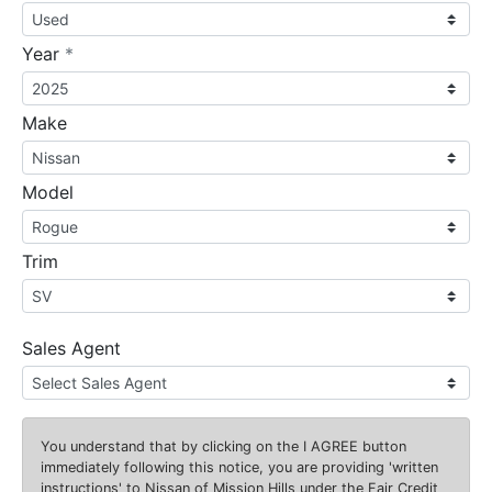
required
Year
*
Make
Model
Trim
Sales Agent
You understand that by clicking on the
I AGREE
button
immediately following this notice, you are providing 'written
instructions' to Nissan of Mission Hills under the Fair Credit