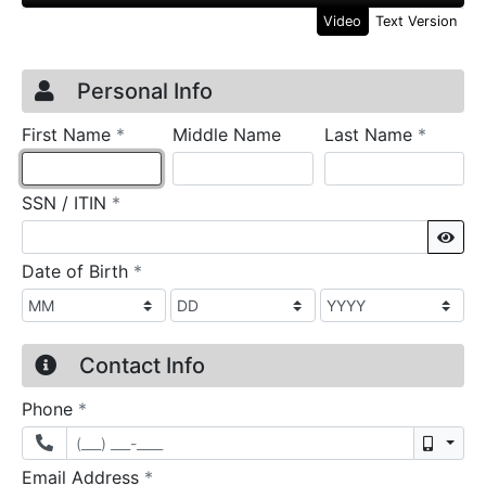
Video
Text Version
Credit Application
Page 1
Personal Info
required
require
First Name
*
Middle Name
Last Name
*
required
SSN / ITIN
*
Sho
required
Date of Birth
*
Contact Info
required
Phone
*
Mobil
required
Email Address
*