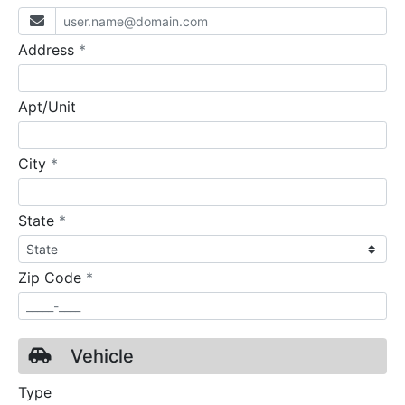
required
Address
*
Apt/Unit
required
City
*
required
State
*
required
Zip Code
*
Vehicle
Type