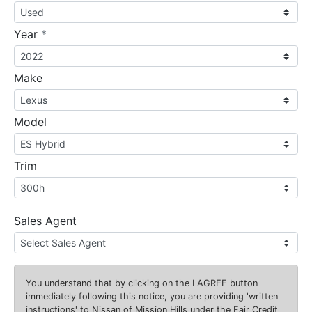
required
Year
*
Make
Model
Trim
Sales Agent
You understand that by clicking on the
I AGREE
button
immediately following this notice, you are providing 'written
instructions' to Nissan of Mission Hills under the Fair Credit