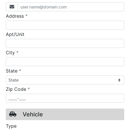
required
Address
*
Apt/Unit
required
City
*
required
State
*
required
Zip Code
*
Vehicle
Type