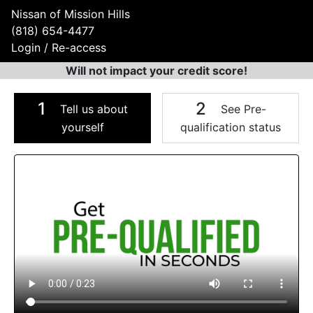
Nissan of Mission Hills
(818) 654-4477
Login / Re-access
Will not impact your credit score!
1
2
Tell us about
See Pre-
yourself
qualification status
Video Panel