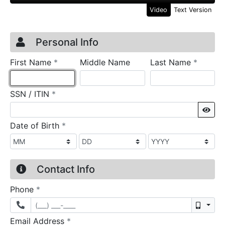
Video
Text Version
Credit Application
Page 1
Personal Info
required
require
First Name
*
Middle Name
Last Name
*
required
SSN / ITIN
*
Sho
required
Date of Birth
*
Contact Info
required
Phone
*
Mobil
required
Email Address
*