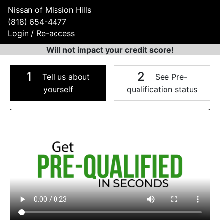
Nissan of Mission Hills
(818) 654-4477
Login / Re-access
Will not impact your credit score!
1
2
Tell us about
See Pre-
yourself
qualification status
Video Panel