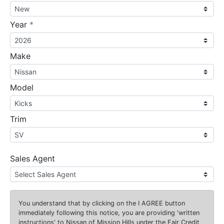
required
Year
*
Make
Model
Trim
Sales Agent
You understand that by clicking on the
I AGREE
button
immediately following this notice, you are providing 'written
instructions' to Nissan of Mission Hills under the Fair Credit