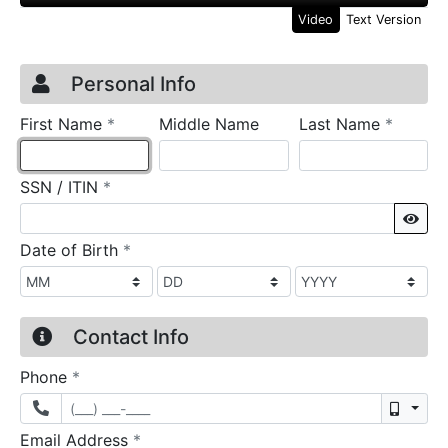
Video
Text Version
Credit Application
Page 1
Personal Info
required
require
First Name
*
Middle Name
Last Name
*
required
SSN / ITIN
*
Sho
required
Date of Birth
*
Contact Info
required
Phone
*
Mobil
required
Email Address
*