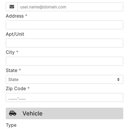
required
Address
*
Apt/Unit
required
City
*
required
State
*
required
Zip Code
*
Vehicle
Type