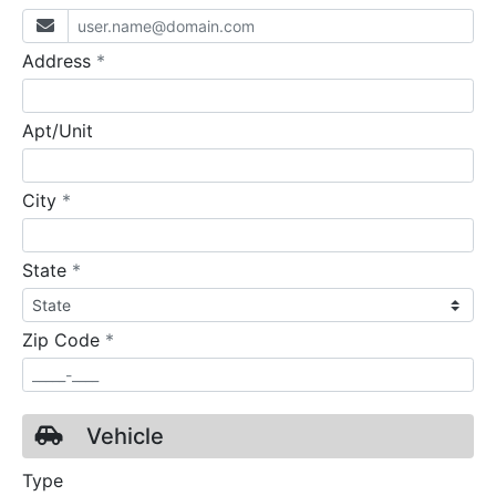
required
Address
*
Apt/Unit
required
City
*
required
State
*
required
Zip Code
*
Vehicle
Type