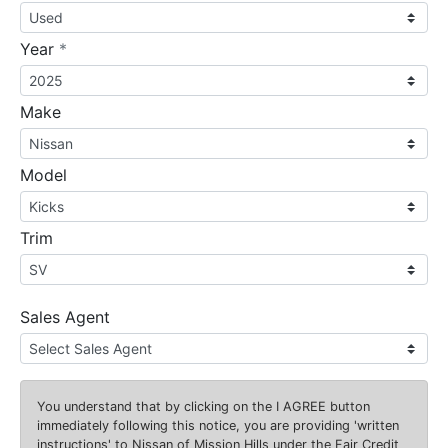
required
Year
*
Make
Model
Trim
Sales Agent
You understand that by clicking on the
I AGREE
button
immediately following this notice, you are providing 'written
instructions' to Nissan of Mission Hills under the Fair Credit