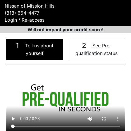
Nissan of Mission Hills
(818) 654-4477
Login / Re-access
Will not impact your credit score!
1
2
Tell us about
See Pre-
yourself
qualification status
Video Panel