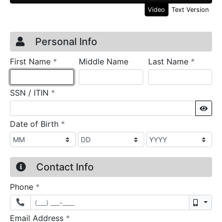
Video
Text Version
Credit Application
Page 1
Personal Info
required
require
First Name
*
Middle Name
Last Name
*
required
SSN / ITIN
*
Sho
required
Date of Birth
*
Contact Info
required
Phone
*
Mobil
required
Email Address
*