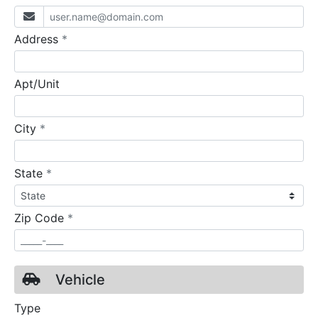
required
Address
*
Apt/Unit
required
City
*
required
State
*
required
Zip Code
*
Vehicle
Type