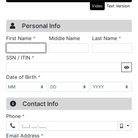
Video
Text Version
Credit Application
Page 1
Personal Info
required
require
First Name
*
Middle Name
Last Name
*
required
SSN / ITIN
*
Sho
required
Date of Birth
*
Contact Info
required
Phone
*
Mobil
required
Email Address
*