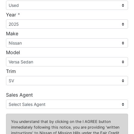
required
Year
*
Make
Model
Trim
Sales Agent
You understand that by clicking on the
I AGREE
button
immediately following this notice, you are providing 'written
instructions' to Nissan of Mission Hills under the Fair Credit