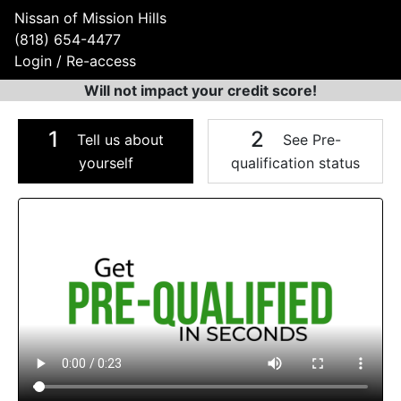
Nissan of Mission Hills
(818) 654-4477
Login / Re-access
Will not impact your credit score!
1
2
Tell us about
See Pre-
yourself
qualification status
Video Panel