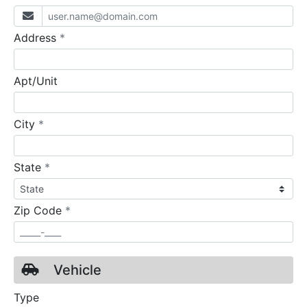
required
Address
*
Apt/Unit
required
City
*
required
State
*
required
Zip Code
*
Vehicle
Type