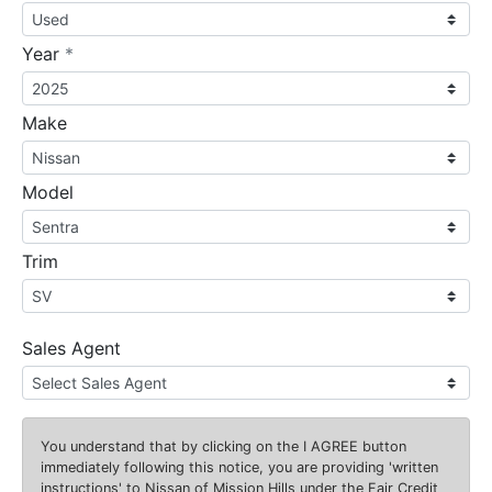
required
Year
*
Make
Model
Trim
Sales Agent
You understand that by clicking on the
I AGREE
button
immediately following this notice, you are providing 'written
instructions' to Nissan of Mission Hills under the Fair Credit