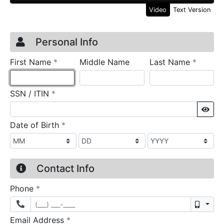
Video
Text Version
Credit Application
Page 1
Personal Info
required
require
First Name
*
Middle Name
Last Name
*
required
SSN / ITIN
*
Sho
required
Date of Birth
*
Contact Info
required
Phone
*
Mobil
required
Email Address
*