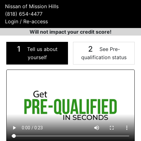
Nissan of Mission Hills
(818) 654-4477
Login / Re-access
Will not impact your credit score!
1
2
Tell us about
See Pre-
yourself
qualification status
Video Panel