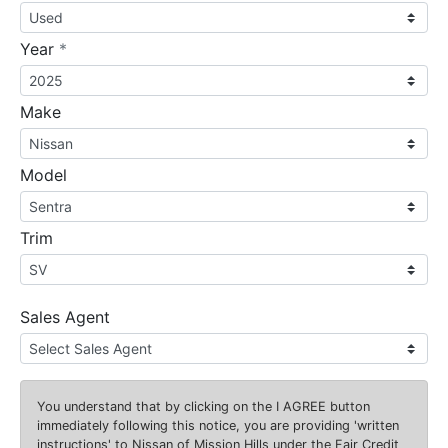
required
Year
*
Make
Model
Trim
Sales Agent
You understand that by clicking on the
I AGREE
button
immediately following this notice, you are providing 'written
instructions' to Nissan of Mission Hills under the Fair Credit