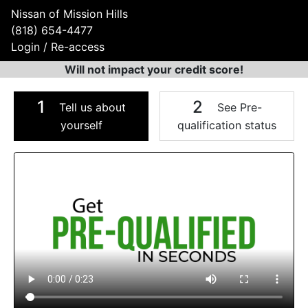
Nissan of Mission Hills
(818) 654-4477
Login / Re-access
Will not impact your credit score!
1
2
Tell us about
See Pre-
yourself
qualification status
Video Panel