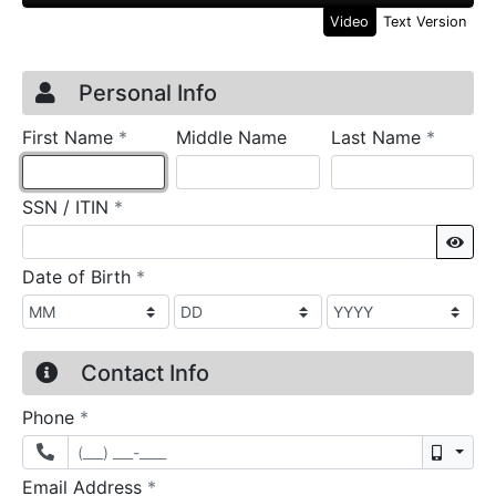
Video
Text Version
Credit Application
Page 1
Personal Info
required
require
First Name
*
Middle Name
Last Name
*
required
SSN / ITIN
*
Sho
required
Date of Birth
*
Contact Info
required
Phone
*
Mobil
required
Email Address
*