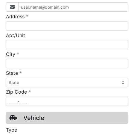
required
Address
*
Apt/Unit
required
City
*
required
State
*
required
Zip Code
*
Vehicle
Type