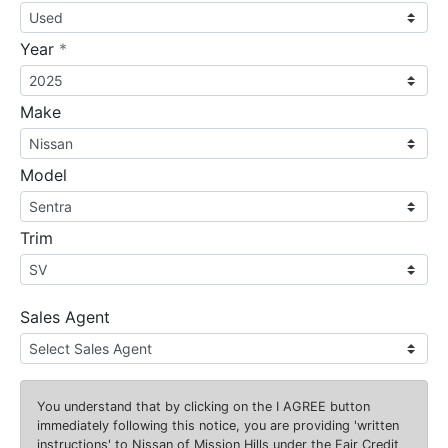
required
Year
*
Make
Model
Trim
Sales Agent
You understand that by clicking on the
I AGREE
button
immediately following this notice, you are providing 'written
instructions' to Nissan of Mission Hills under the Fair Credit