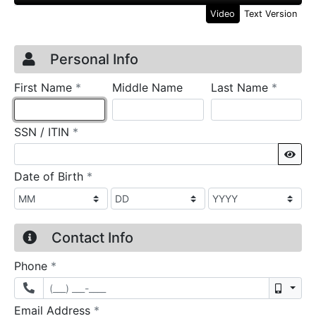
Video
Text Version
Credit Application
Page 1
Personal Info
required
require
First Name
*
Middle Name
Last Name
*
required
SSN / ITIN
*
Sho
required
Date of Birth
*
Contact Info
required
Phone
*
Mobil
required
Email Address
*