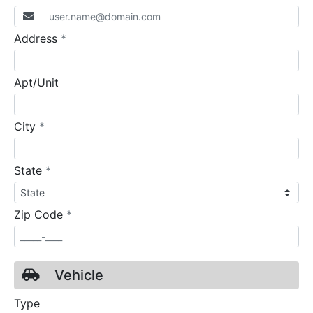
required
Address
*
Apt/Unit
required
City
*
required
State
*
required
Zip Code
*
Vehicle
Type