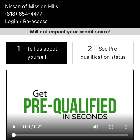
Nissan of Mission Hills
(818) 654-4477
Login / Re-access
Will not impact your credit score!
1
2
Tell us about
See Pre-
yourself
qualification status
Video Panel