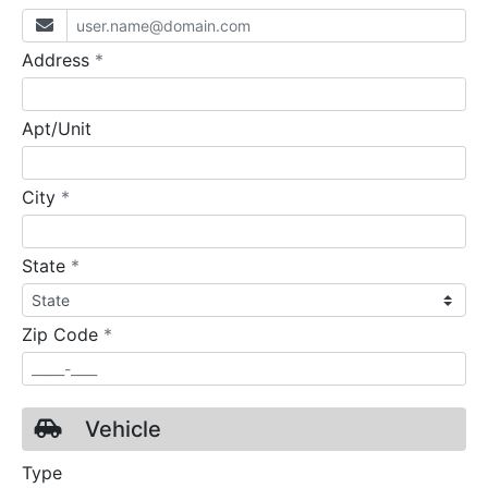
required
Address
*
Apt/Unit
required
City
*
required
State
*
required
Zip Code
*
Vehicle
Type