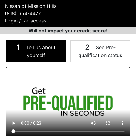
Nissan of Mission Hills
(818) 654-4477
Login / Re-access
Will not impact your credit score!
1
2
Tell us about
See Pre-
yourself
qualification status
Video Panel