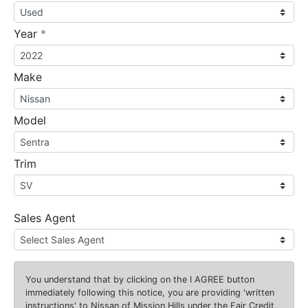
required
Year
*
Make
Model
Trim
Sales Agent
You understand that by clicking on the
I AGREE
button
immediately following this notice, you are providing 'written
instructions' to Nissan of Mission Hills under the Fair Credit