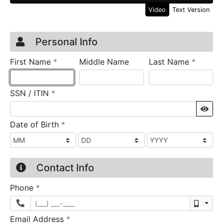
Video
Text Version
Credit Application
Page 1
Personal Info
required
require
First Name
*
Middle Name
Last Name
*
required
SSN / ITIN
*
Sho
required
Date of Birth
*
Contact Info
required
Phone
*
Mobil
required
Email Address
*