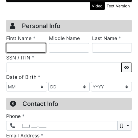
Video
Text Version
Credit Application
Page 1
Personal Info
required
require
First Name
*
Middle Name
Last Name
*
required
SSN / ITIN
*
Sho
required
Date of Birth
*
Contact Info
required
Phone
*
Mobil
required
Email Address
*