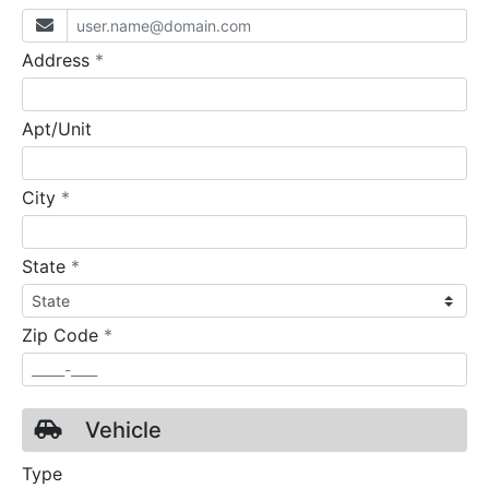
required
Address
*
Apt/Unit
required
City
*
required
State
*
required
Zip Code
*
Vehicle
Type