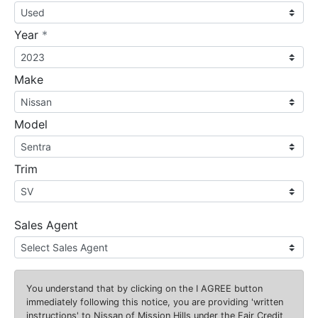
required
Year
*
Make
Model
Trim
Sales Agent
You understand that by clicking on the
I AGREE
button
immediately following this notice, you are providing 'written
instructions' to Nissan of Mission Hills under the Fair Credit