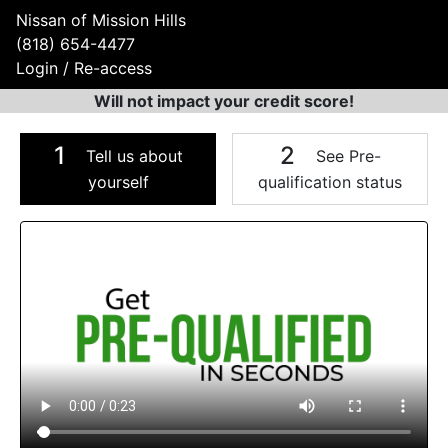
Nissan of Mission Hills
(818) 654-4477
Login / Re-access
Will not impact your credit score!
1
2
Tell us about
See Pre-
yourself
qualification status
Video Panel