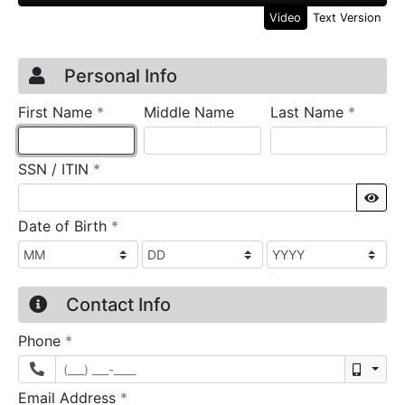
Video
Text Version
Credit Application
Page 1
Personal Info
required
require
First Name
*
Middle Name
Last Name
*
required
SSN / ITIN
*
Sho
required
Date of Birth
*
Contact Info
required
Phone
*
Mobil
required
Email Address
*