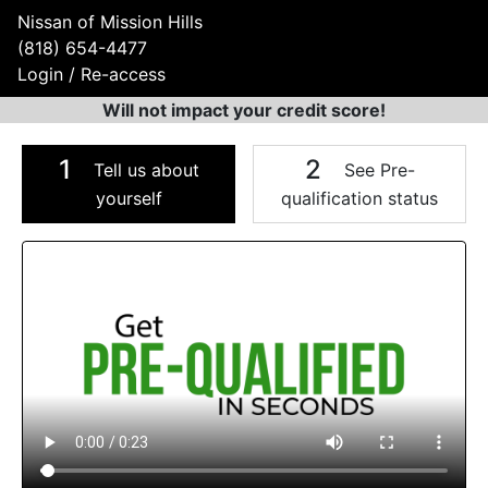
Nissan of Mission Hills
(818) 654-4477
Login / Re-access
Will not impact your credit score!
1
2
Tell us about
See Pre-
yourself
qualification status
Video Panel