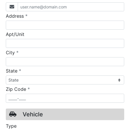
required
Address
*
Apt/Unit
required
City
*
required
State
*
required
Zip Code
*
Vehicle
Type