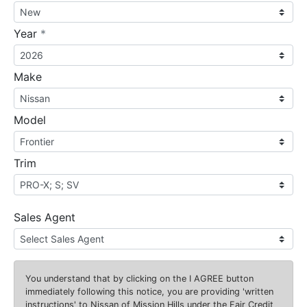
required
Year
*
Make
Model
Trim
Sales Agent
You understand that by clicking on the
I AGREE
button
immediately following this notice, you are providing 'written
instructions' to Nissan of Mission Hills under the Fair Credit