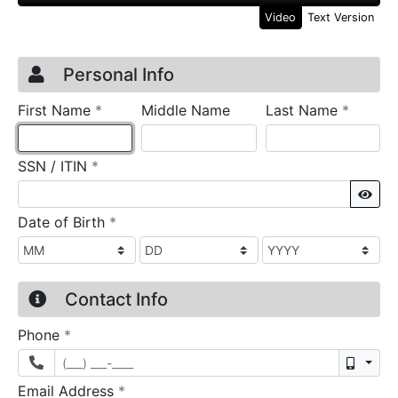
Video
Text Version
Credit Application
Page 1
Personal Info
required
require
First Name
*
Middle Name
Last Name
*
required
SSN / ITIN
*
Sho
required
Date of Birth
*
Contact Info
required
Phone
*
Mobil
required
Email Address
*