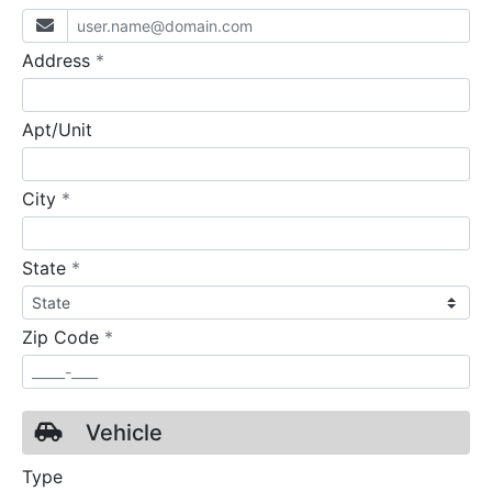
required
Address
*
Apt/Unit
required
City
*
required
State
*
required
Zip Code
*
Vehicle
Type