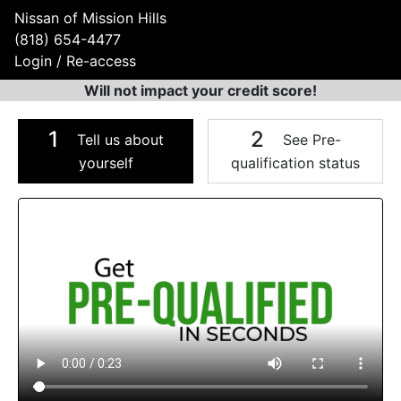
Nissan of Mission Hills
(818) 654-4477
Login / Re-access
Will not impact your credit score!
1
2
Tell us about
See Pre-
yourself
qualification status
Video Panel