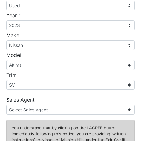
required
Year
*
Make
Model
Trim
Sales Agent
You understand that by clicking on the
I AGREE
button
immediately following this notice, you are providing 'written
instructions' to Nissan of Mission Hills under the Fair Credit