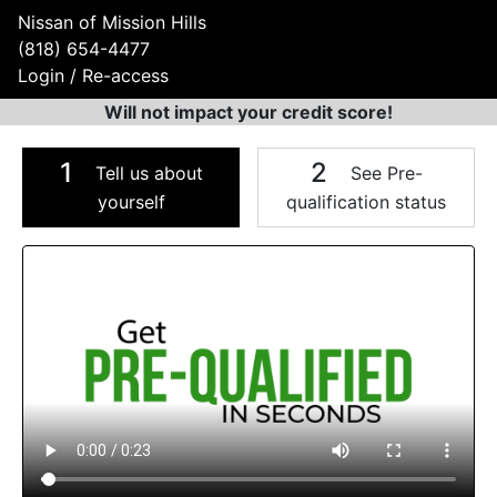
Nissan of Mission Hills
(818) 654-4477
Login / Re-access
Will not impact your credit score!
1
2
Tell us about
See Pre-
yourself
qualification status
Video Panel