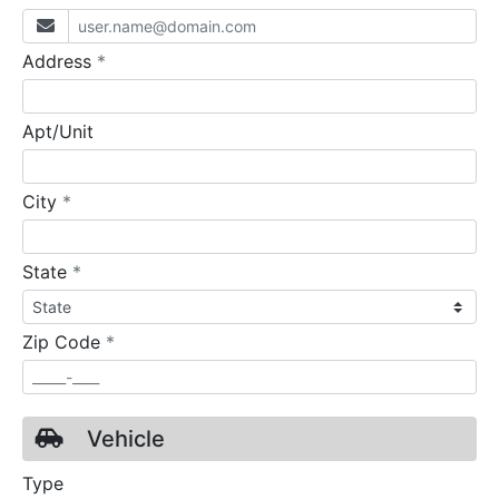
required
Address
*
Apt/Unit
required
City
*
required
State
*
required
Zip Code
*
Vehicle
Type