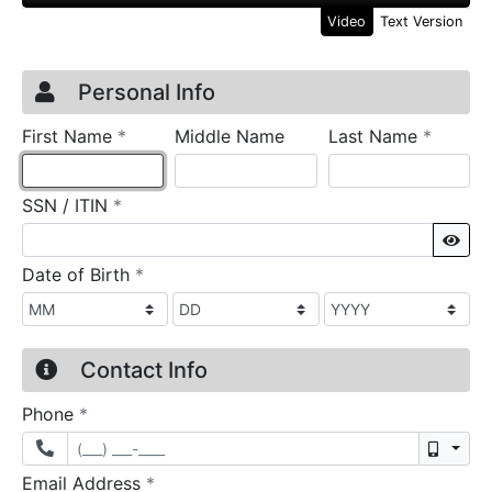
Video
Text Version
Credit Application
Page 1
Personal Info
required
require
First Name
*
Middle Name
Last Name
*
required
SSN / ITIN
*
Sho
required
Date of Birth
*
Contact Info
required
Phone
*
Mobil
required
Email Address
*