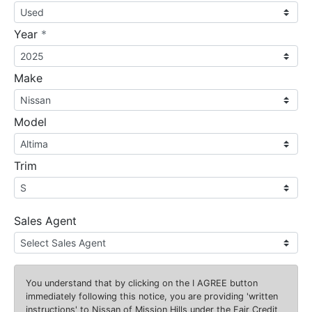
required
Year
*
Make
Model
Trim
Sales Agent
You understand that by clicking on the
I AGREE
button
immediately following this notice, you are providing 'written
instructions' to Nissan of Mission Hills under the Fair Credit