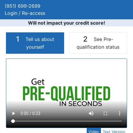
(951) 699-2699
Login / Re-access
Will not impact your credit score!
1
2
Tell us about
See Pre-
yourself
qualification status
Video Panel
Video
Text Version