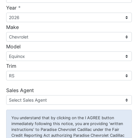
required
Year
*
Make
Model
Trim
Sales Agent
You understand that by clicking on the
I AGREE
button
immediately following this notice, you are providing 'written
instructions' to Paradise Chevrolet Cadillac under the Fair
Credit Reporting Act authorizing Paradise Chevrolet Cadillac