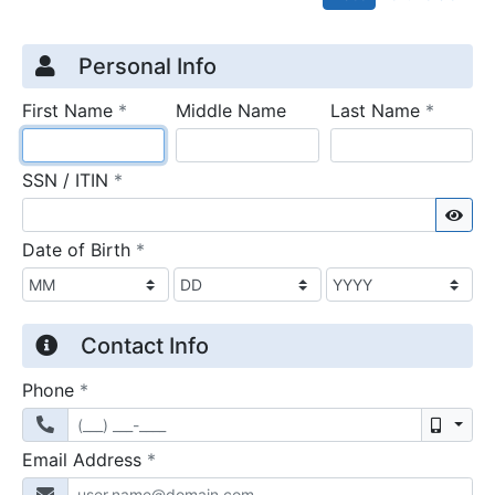
Credit Application
Page 1
Personal Info
required
require
First Name
*
Middle Name
Last Name
*
required
SSN / ITIN
*
Sho
required
Date of Birth
*
Contact Info
required
Phone
*
Mobil
required
Email Address
*