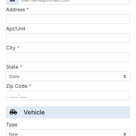
required
Address
*
Apt/Unit
required
City
*
required
State
*
required
Zip Code
*
Vehicle
Type