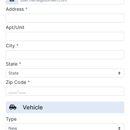
required
Address
*
Apt/Unit
required
City
*
required
State
*
required
Zip Code
*
Vehicle
Type