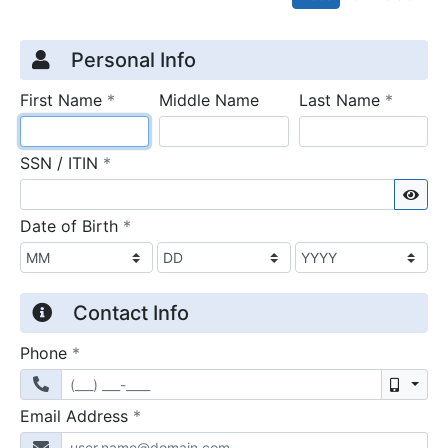
Credit Application
Page 1
Personal Info
required
require
First Name
*
Middle Name
Last Name
*
required
SSN / ITIN
*
Sho
required
Date of Birth
*
Contact Info
required
Phone
*
Mobil
required
Email Address
*