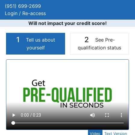
(951) 699-2699
Login / Re-access
Will not impact your credit score!
1
2
Tell us about
See Pre-
yourself
qualification status
Video Panel
Video
Text Version