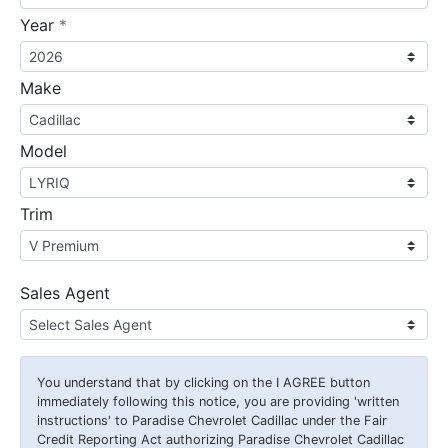
required
Year
*
Make
Model
Trim
Sales Agent
You understand that by clicking on the
I AGREE
button
immediately following this notice, you are providing 'written
instructions' to Paradise Chevrolet Cadillac under the Fair
Credit Reporting Act authorizing Paradise Chevrolet Cadillac