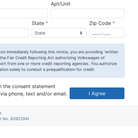
Apt/Unit
required
required
State
*
Zip Code
*
on immediately following this notice, you are providing 'written
he Fair Credit Reporting Act authorizing Volkswagen of
rt from one or more credit reporting agencies. You authorize
n solely to conduct a prequalification for credit.
th the consent statement
I Agree
via phone, text and/or email.
s
nt No. 8392294)