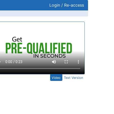
Login / Re-access
ideo Panel
Video
Text Version