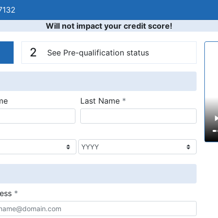
7132
Will not impact your credit score!
n
V
2
See Pre-qualification status
required
me
Last Name
*
required
ress
*