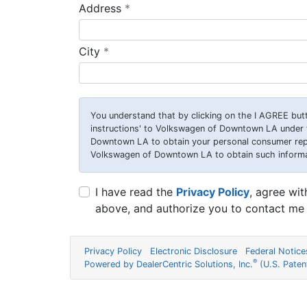
required
Address
*
required
City
*
You understand that by clicking on the
I AGREE
butt
instructions' to Volkswagen of Downtown LA under t
Downtown LA to obtain your personal consumer repo
Volkswagen of Downtown LA to obtain such informatio
I have read the
Privacy Policy
, agree wi
above, and authorize you to contact me 
Privacy Policy
Electronic Disclosure
Federal Notice
®
Powered by DealerCentric Solutions, Inc.
(U.S. Pate