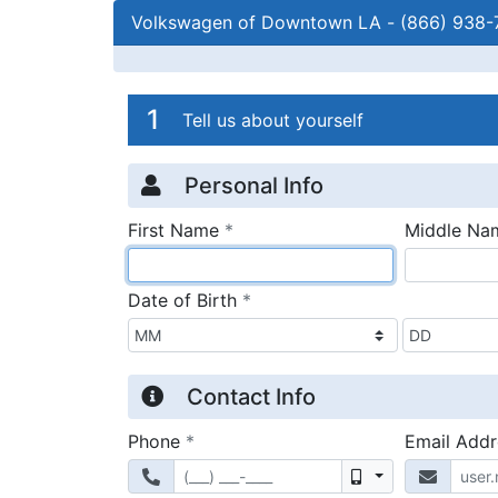
Volkswagen of Downtown LA
-
(866) 938-
Credit Applicatio
Page 1
1
Tell us about yourself
Personal Info
required
First Name
*
Middle Na
required
Date of Birth
*
Contact Info
required
Phone
*
Email Add
Mobile