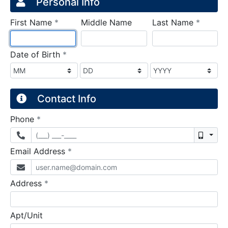
Credit Application
Page 1
Personal Info
required
require
First Name
*
Middle Name
Last Name
*
required
Date of Birth
*
Contact Info
required
Phone
*
Mobil
required
Email Address
*
required
Address
*
Apt/Unit