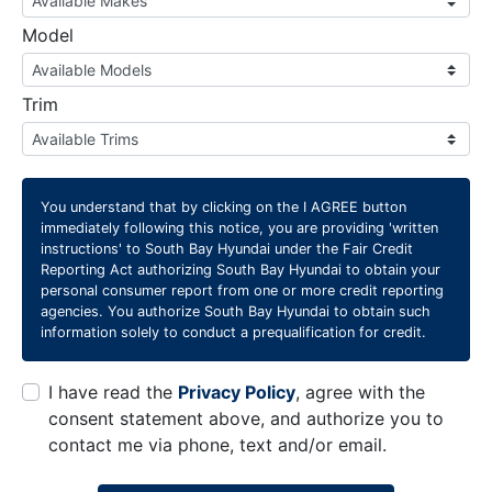
Model
Trim
You understand that by clicking on the
I AGREE
button
immediately following this notice, you are providing 'written
instructions' to South Bay Hyundai under the Fair Credit
Reporting Act authorizing South Bay Hyundai to obtain your
personal consumer report from one or more credit reporting
agencies. You authorize South Bay Hyundai to obtain such
information solely to conduct a prequalification for credit.
I have read the
Privacy Policy
, agree with the
consent statement above, and authorize you to
contact me via phone, text and/or email.