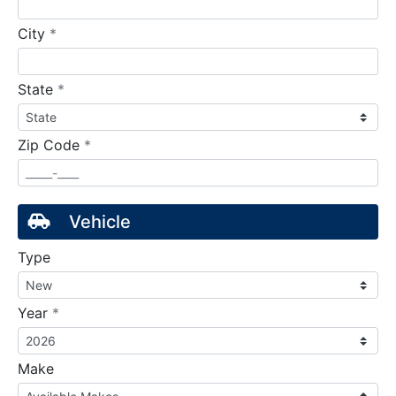
required
City
*
required
State
*
required
Zip Code
*
Vehicle
Type
required
Year
*
Make