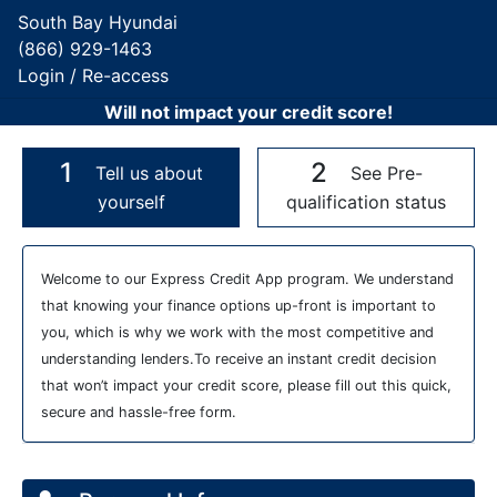
South Bay Hyundai
(866) 929-1463
Login / Re-access
Will not impact your credit score!
1
2
Tell us about
See Pre-
yourself
qualification status
Video Panel
Welcome to our Express Credit App program. We understand
that knowing your finance options up-front is important to
you, which is why we work with the most competitive and
understanding lenders.To receive an instant credit decision
that won’t impact your credit score, please fill out this quick,
secure and hassle-free form.