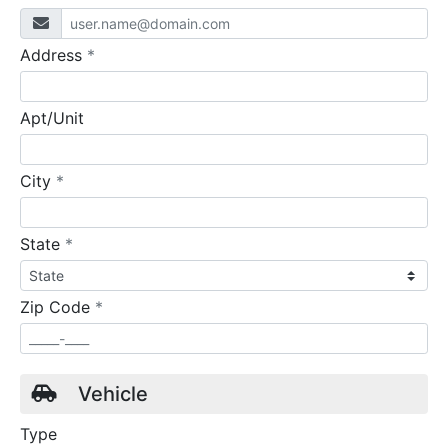
required
Address
*
Apt/Unit
required
City
*
required
State
*
required
Zip Code
*
Vehicle
Type