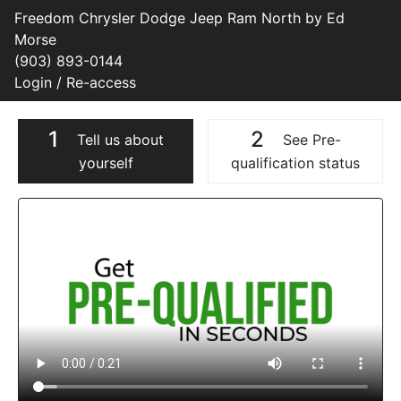
Freedom Chrysler Dodge Jeep Ram North by Ed
Morse
(903) 893-0144
Login / Re-access
1
2
Tell us about
See Pre-
yourself
qualification status
Video Panel