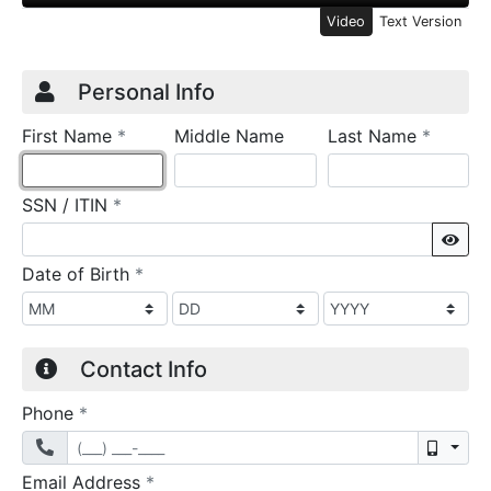
Video
Text Version
Credit Application
Page 1
Personal Info
required
require
First Name
*
Middle Name
Last Name
*
required
SSN / ITIN
*
Sho
required
Date of Birth
*
Contact Info
required
Phone
*
Mobil
required
Email Address
*