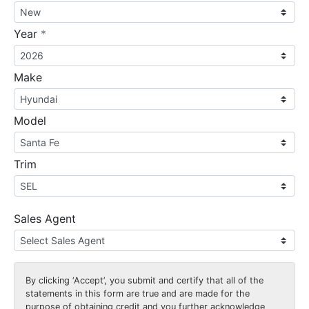
required
Year
*
Make
Model
Trim
Sales Agent
By clicking
‘Accept’
, you submit and certify that all of the
statements in this form are true and are made for the
purpose of obtaining credit and you further acknowledge