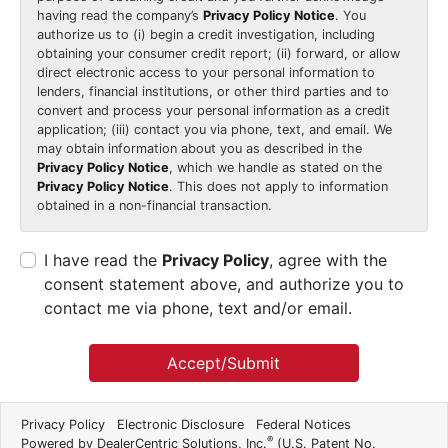
having read the company’s
Privacy Policy Notice
. You
authorize us to (i) begin a credit investigation, including
obtaining your consumer credit report; (ii) forward, or allow
direct electronic access to your personal information to
lenders, financial institutions, or other third parties and to
convert and process your personal information as a credit
application; (iii) contact you via phone, text, and email. We
may obtain information about you as described in the
Privacy Policy Notice
, which we handle as stated on the
Privacy Policy Notice
. This does not apply to information
obtained in a non-financial transaction.
I have read the
Privacy Policy
, agree with the
consent statement above, and authorize you to
contact me via phone, text and/or email.
Accept/Submit
Privacy Policy
Electronic Disclosure
Federal Notices
®
Powered by DealerCentric Solutions, Inc.
(U.S. Patent No.