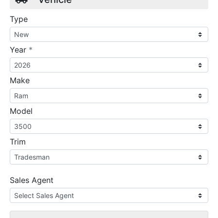
Type
required
Year
*
Make
Model
Trim
Sales Agent