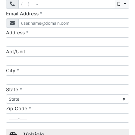
Mobil
required
Email Address
*
required
Address
*
Apt/Unit
required
City
*
required
State
*
required
Zip Code
*
Vehicle