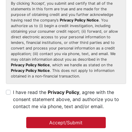
By clicking
‘Accept’
, you submit and certify that all of the
statements in this form are true and are made for the
purpose of obtaining credit and you further acknowledge
having read the company’s
Privacy Policy Notice
. You
authorize us to (i) begin a credit investigation, including
obtaining your consumer credit report; (ii) forward, or allow
direct electronic access to your personal information to
lenders, financial institutions, or other third parties and to
convert and process your personal information as a credit
application; (iii) contact you via phone, text, and email. We
may obtain information about you as described in the
Privacy Policy Notice
, which we handle as stated on the
Privacy Policy Notice
. This does not apply to information
obtained in a non-financial transaction.
I have read the
Privacy Policy
, agree with the
consent statement above, and authorize you to
contact me via phone, text and/or email.
Accept/Submit