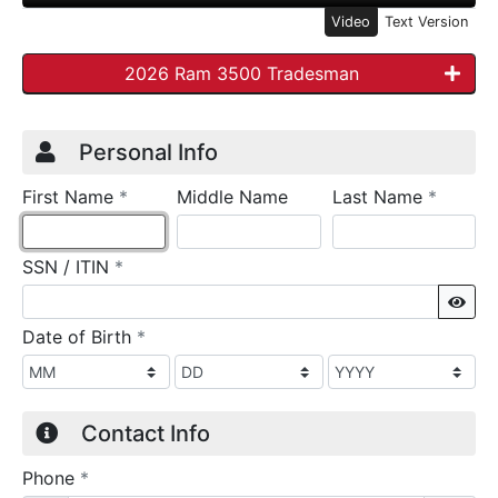
Video
Text Version
2026 Ram 3500 Tradesman
Credit Application
Page 1
Personal Info
required
require
First Name
*
Middle Name
Last Name
*
required
SSN / ITIN
*
Sho
required
Date of Birth
*
Contact Info
required
Phone
*