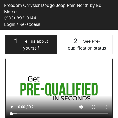
Freedom Chrysler Dodge Jeep Ram North by Ed
Morse
(903) 893-0144
Login / Re-access
1
2
Tell us about
See Pre-
yourself
qualification status
Video Panel