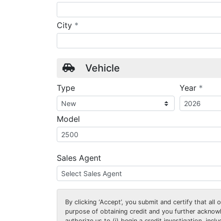
required
City
*
Vehicle
requ
Type
Year
*
Model
Sales Agent
By clicking
‘Accept’
, you submit and certify that all
purpose of obtaining credit and you further ackno
authorize us to (i) begin a credit investigation, incl