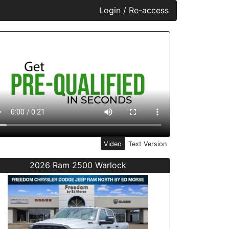
Login / Re-access
ideo Panel
Video
Text Version
2026 Ram 2500 Warlock