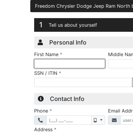
Freedom Chrysler Dodge Jeep Ram North
Credit Applicatio
Page 1
1
Tell us about yourself
Personal Info
required
First Name
*
Middle Na
required
SSN / ITIN
*
Contact Info
required
Phone
*
Email Add
Mobile
required
Address
*