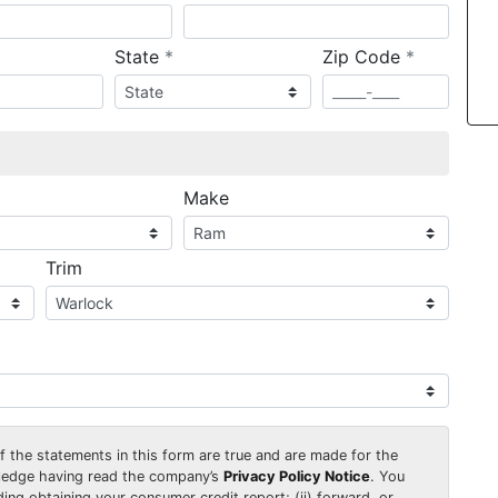
required
required
State
*
Zip Code
*
ired
Make
Trim
 of the statements in this form are true and are made for the
wledge having read the company’s
Privacy Policy Notice
. You
uding obtaining your consumer credit report; (ii) forward, or