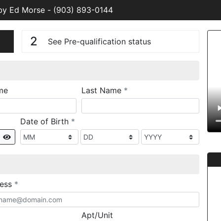
 by Ed Morse
-
(903) 893-0144
n
V
2
See Pre-qualification status
required
me
Last Name
*
required
Date of Birth
*
Show
required
ress
*
Apt/Unit