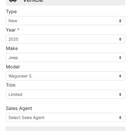
Type
required
Year
*
Make
Model
Trim
Sales Agent