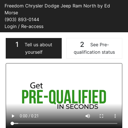
Freedom Chrysler Dodge Jeep Ram North by Ed
Morse
(903) 893-0144
Login / Re-access
1
2
Tell us about
See Pre-
yourself
qualification status
Video Panel