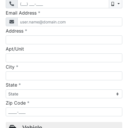
Mobil
required
Email Address
*
required
Address
*
Apt/Unit
required
City
*
required
State
*
required
Zip Code
*
Vehicle