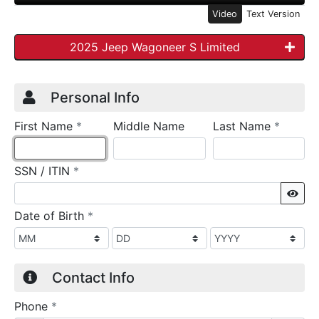
Video
Text Version
2025 Jeep Wagoneer S Limited
Credit Application
Page 1
Personal Info
required
require
First Name
*
Middle Name
Last Name
*
required
SSN / ITIN
*
Sho
required
Date of Birth
*
Contact Info
required
Phone
*