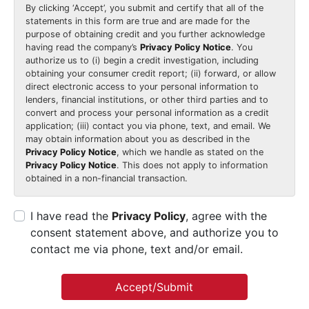
By clicking
‘Accept’
, you submit and certify that all of the
statements in this form are true and are made for the
purpose of obtaining credit and you further acknowledge
having read the company’s
Privacy Policy Notice
. You
authorize us to (i) begin a credit investigation, including
obtaining your consumer credit report; (ii) forward, or allow
direct electronic access to your personal information to
lenders, financial institutions, or other third parties and to
convert and process your personal information as a credit
application; (iii) contact you via phone, text, and email. We
may obtain information about you as described in the
Privacy Policy Notice
, which we handle as stated on the
Privacy Policy Notice
. This does not apply to information
obtained in a non-financial transaction.
I have read the
Privacy Policy
, agree with the
consent statement above, and authorize you to
contact me via phone, text and/or email.
Accept/Submit