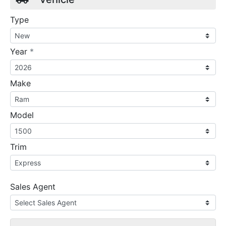
Type
required
Year
*
Make
Model
Trim
Sales Agent