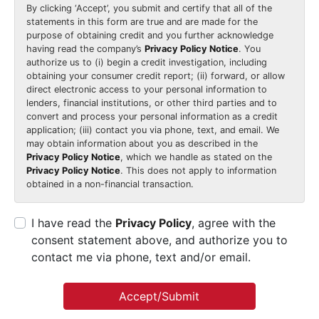
By clicking
‘Accept’
, you submit and certify that all of the
statements in this form are true and are made for the
purpose of obtaining credit and you further acknowledge
having read the company’s
Privacy Policy Notice
. You
authorize us to (i) begin a credit investigation, including
obtaining your consumer credit report; (ii) forward, or allow
direct electronic access to your personal information to
lenders, financial institutions, or other third parties and to
convert and process your personal information as a credit
application; (iii) contact you via phone, text, and email. We
may obtain information about you as described in the
Privacy Policy Notice
, which we handle as stated on the
Privacy Policy Notice
. This does not apply to information
obtained in a non-financial transaction.
I have read the
Privacy Policy
, agree with the
consent statement above, and authorize you to
contact me via phone, text and/or email.
Accept/Submit