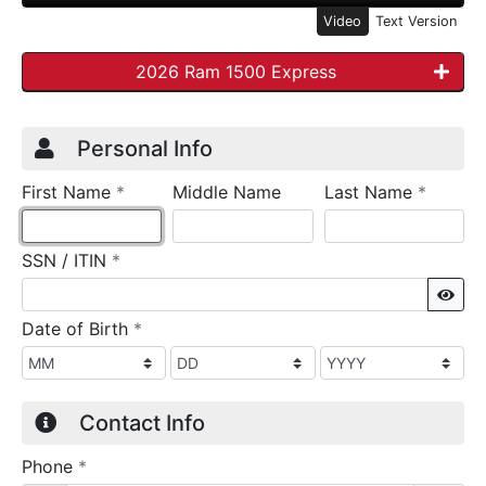
Video
Text Version
2026 Ram 1500 Express
Credit Application
Page 1
Personal Info
required
require
First Name
*
Middle Name
Last Name
*
required
SSN / ITIN
*
Sho
required
Date of Birth
*
Contact Info
required
Phone
*