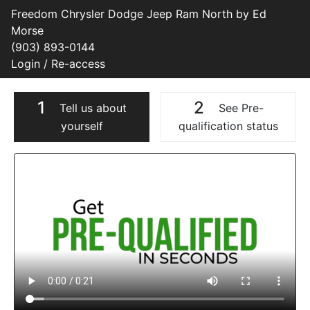
Freedom Chrysler Dodge Jeep Ram North by Ed
Morse
(903) 893-0144
Login / Re-access
1
2
Tell us about
See Pre-
yourself
qualification status
Video Panel