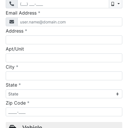
Mobil
required
Email Address
*
required
Address
*
Apt/Unit
required
City
*
required
State
*
required
Zip Code
*
Vehicle